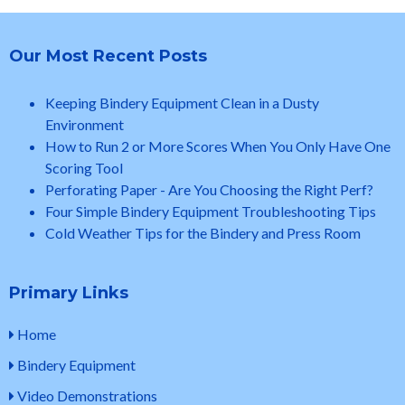
Our Most Recent Posts
Keeping Bindery Equipment Clean in a Dusty
Environment
How to Run 2 or More Scores When You Only Have One
Scoring Tool
Perforating Paper - Are You Choosing the Right Perf?
Four Simple Bindery Equipment Troubleshooting Tips
Cold Weather Tips for the Bindery and Press Room
Primary Links
Home
Bindery Equipment
Video Demonstrations