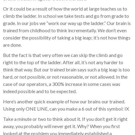
Or it could be a result of how the world at large teaches us to
climb the ladder. In school we take tests and go from grade to
grade. In our jobs we “work our way up the ladder.” Our brain is
trained from childhood to think incrementally. We don’t even
consider the possibility of taking a big leap; it’s not how things
are done.
But the fact is that very often we can skip the climb and go
right to the top of the ladder. After all, it’s not any harder to
think that way. But our trained brain says such a big leap is too
hard, or not possible, or not reasonable, or not allowed. In the
case of our operators, a 300% increase in some cases was
indeed possible and to be expected.
Here’s another quick example of how our brains our trained.
Using only ONE LINE, can you make a 6 out of this symbol: IX
Take a minute or two to think about it. If you don’t get it right
away, you probably will never get it. Why? When you first
looked at the problem you immediately established a