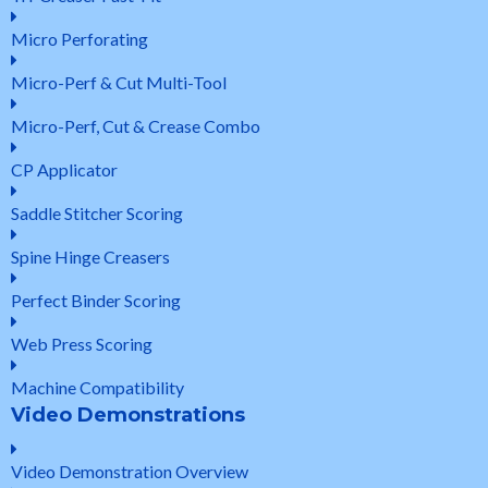
Micro Perforating
Micro-Perf & Cut Multi-Tool
Micro-Perf, Cut & Crease Combo
CP Applicator
Saddle Stitcher Scoring
Spine Hinge Creasers
Perfect Binder Scoring
Web Press Scoring
Machine Compatibility
Video Demonstrations
Video Demonstration Overview