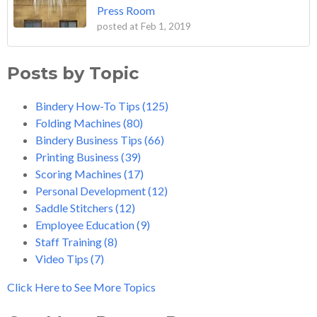
Press Room
posted at
Feb 1, 2019
Posts by Topic
Bindery How-To Tips
(125)
Folding Machines
(80)
Bindery Business Tips
(66)
Printing Business
(39)
Scoring Machines
(17)
Personal Development
(12)
Saddle Stitchers
(12)
Employee Education
(9)
Staff Training
(8)
Video Tips
(7)
Click Here to See More Topics