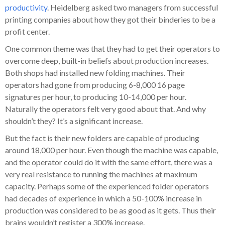
productivity
. Heidelberg asked two managers from successful
printing companies about how they got their binderies to be a
profit center.
One common theme was that they had to get their operators to
overcome deep, built-in beliefs about production increases.
Both shops had installed new folding machines. Their
operators had gone from producing 6-8,000 16 page
signatures per hour, to producing 10-14,000 per hour.
Naturally the operators felt very good about that. And why
shouldn’t they? It’s a significant increase.
But the fact is their new folders are capable of producing
around 18,000 per hour. Even though the machine was capable,
and the operator could do it with the same effort, there was a
very real resistance to running the machines at maximum
capacity. Perhaps some of the experienced folder operators
had decades of experience in which a 50-100% increase in
production was considered to be as good as it gets. Thus their
brains wouldn’t register a 300% increase.