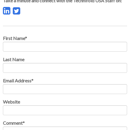
Take a minute and connect with the Technifold USA Staff on:
First Name
*
Last Name
Email Address
*
Website
Comment
*