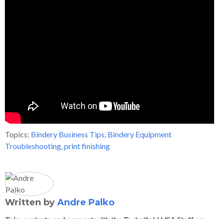
Topics:
Bindery Business Tips
,
Bindery Equipment
Troubleshooting
,
print finishing
Written by
Andre Palko