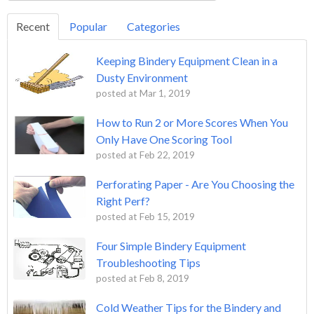
Recent
Popular
Categories
Keeping Bindery Equipment Clean in a
Dusty Environment
posted at
Mar 1, 2019
How to Run 2 or More Scores When You
Only Have One Scoring Tool
posted at
Feb 22, 2019
Perforating Paper - Are You Choosing the
Right Perf?
posted at
Feb 15, 2019
Four Simple Bindery Equipment
Troubleshooting Tips
posted at
Feb 8, 2019
Cold Weather Tips for the Bindery and