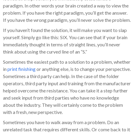
paradigm. In other words your brain created a way to view the
problem. If you have the right paradigm, you’ll get the answer.
If you have the wrong paradigm, you’ll never solve the problem.
If you haven’t found the solution, it will make you want to slap
yourself. Simply go like this: SIX. You can see that if your brain
immediately thought in terms of straight lines, you’ll never
think about using the curved line of an “S.”
Sometimes the easiest path to a solution to a problem, whether
in
print finishing
or anything else, is to change your perspective.
Sometimes a third party can help. In the case of the folder
operators, third party input and training from the manufacturer
helped overcome the resistance. You can take it a step further
and seek input from third parties who have no knowledge
about the industry. They will certainly come to the problem
with a fresh, new perspective.
Sometimes you have to walk away from a problem. Do an
unrelated task that requires different skills. Or come back to it