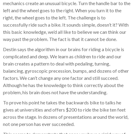
mechanics create an unusual bicycle. Turn the handle bar to the
left and the wheel goes to the right. When you turn it to the
right, the wheel goes to the left. The challenge is to
successfully ride such a bike. It sounds simple, doesn’t it? With
this basic knowledge, we’d all like to believe we can think our
way past the problem. The fact is that it cannot be done.
Destin says the algorithm in our brains for riding a bicycle is
complicated and deep. We learn as children to ride and our
brain creates a pattern to deal with pedaling, turning,
balancing, gyroscopic precession, bumps, and dozens of other
factors. We can’t change any one factor and still succeed.
Although he has the knowledge to think correctly about the
problem, his brain does not have the understanding.
To prove his point he takes the backwards bike to talks he
gives at universities and offers $200 to ride the bike ten feet
across the stage. In dozens of presentations around the world,
not one person has ever succeeded.