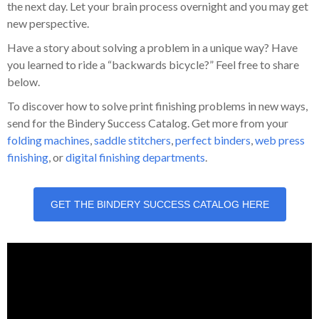
the next day. Let your brain process overnight and you may get
new perspective.
Have a story about solving a problem in a unique way? Have
you learned to ride a “backwards bicycle?” Feel free to share
below.
To discover how to solve print finishing problems in new ways,
send for the Bindery Success Catalog. Get more from your
folding machines
,
saddle stitchers
,
perfect binders
,
web press
finishing
, or
digital finishing departments
.
GET THE BINDERY SUCCESS CATALOG HERE