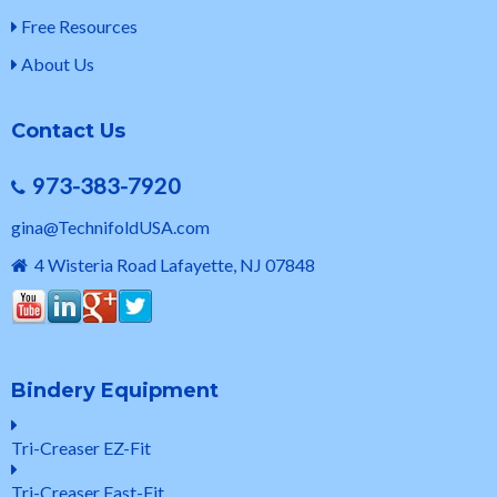
Free Resources
About Us
Contact Us
973-383-7920
gina@TechnifoldUSA.com
4 Wisteria Road Lafayette, NJ 07848
Bindery Equipment
Tri-Creaser EZ-Fit
Tri-Creaser Fast-Fit