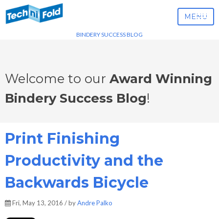
MENU
BINDERY SUCCESS BLOG
Welcome to our
Award Winning
Bindery Success Blog
!
Print Finishing
Productivity and the
Backwards Bicycle
Fri, May 13, 2016 / by
Andre Palko