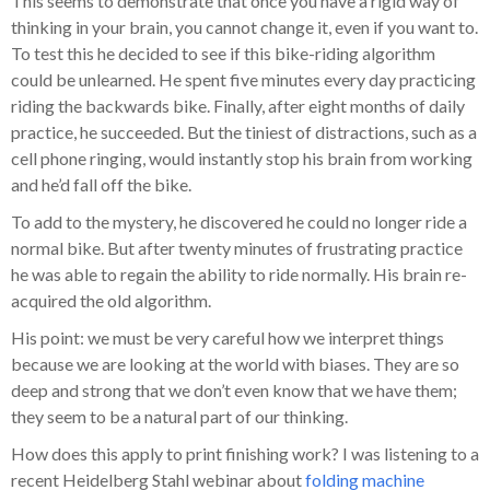
This seems to demonstrate that once you have a rigid way of
thinking in your brain, you cannot change it, even if you want to.
To test this he decided to see if this bike-riding algorithm
could be unlearned. He spent five minutes every day practicing
riding the backwards bike. Finally, after eight months of daily
practice, he succeeded. But the tiniest of distractions, such as a
cell phone ringing, would instantly stop his brain from working
and he’d fall off the bike.
To add to the mystery, he discovered he could no longer ride a
normal bike. But after twenty minutes of frustrating practice
he was able to regain the ability to ride normally. His brain re-
acquired the old algorithm.
His point: we must be very careful how we interpret things
because we are looking at the world with biases. They are so
deep and strong that we don’t even know that we have them;
they seem to be a natural part of our thinking.
How does this apply to print finishing work? I was listening to a
recent Heidelberg Stahl webinar about
folding machine