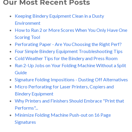
Our Most Recent Posts
Keeping Bindery Equipment Clean in a Dusty
Environment
How to Run 2 or More Scores When You Only Have One
Scoring Tool
Perforating Paper - Are You Choosing the Right Perf?
Four Simple Bindery Equipment Troubleshooting Tips
Cold Weather Tips for the Bindery and Press Room
Run 2-Up Jobs on Your Folding Machine Without a Split
Guide
Signature Folding Impositions - Dusting Off Alternatives
Micro Perforating for Laser Printers, Copiers and
Bindery Equipment
Why Printers and Finishers Should Embrace "Print that
Performs"...
Minimize Folding Machine Push-out on 16 Page
Signatures