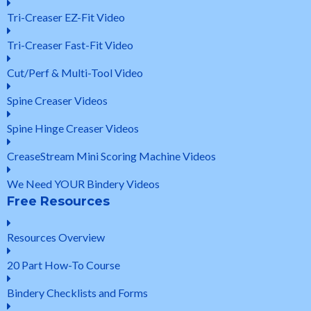
Tri-Creaser EZ-Fit Video
Tri-Creaser Fast-Fit Video
Cut/Perf & Multi-Tool Video
Spine Creaser Videos
Spine Hinge Creaser Videos
CreaseStream Mini Scoring Machine Videos
We Need YOUR Bindery Videos
Free Resources
Resources Overview
20 Part How-To Course
Bindery Checklists and Forms