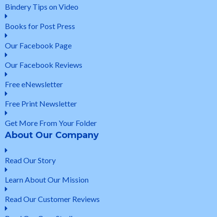
Bindery Tips on Video
Books for Post Press
Our Facebook Page
Our Facebook Reviews
Free eNewsletter
Free Print Newsletter
Get More From Your Folder
About Our Company
Read Our Story
Learn About Our Mission
Read Our Customer Reviews