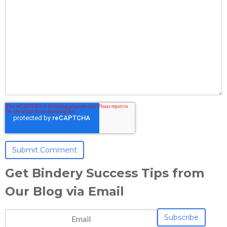
Get Bindery Success Tips from
Our Blog via Email