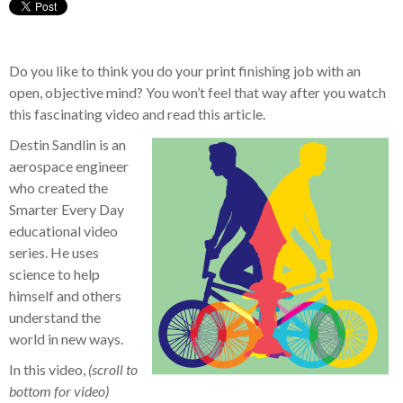
Do you like to think you do your print finishing job with an
open, objective mind? You won’t feel that way after you watch
this fascinating video and read this article.
Destin Sandlin is an
aerospace engineer
who created the
Smarter Every Day
educational video
series. He uses
science to help
himself and others
understand the
world in new ways.
In this video,
(scroll to
bottom for video)