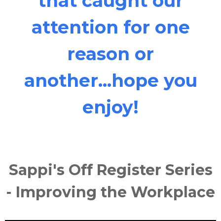
that caught our
attention for one
reason or
another...hope you
enjoy!
Sappi's Off Register Series
- Improving the Workplace