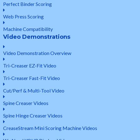
Perfect Binder Scoring
Web Press Scoring
Machine Compatibility
Video Demonstrations
Video Demonstration Overview
Tri-Creaser EZ-Fit Video
Tri-Creaser Fast-Fit Video
Cut/Perf & Multi-Tool Video
Spine Creaser Videos
Spine Hinge Creaser Videos
CreaseStream Mini Scoring Machine Videos