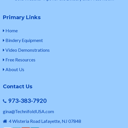
Primary Links
Home
Bindery Equipment
Video Demonstrations
Free Resources
About Us
Contact Us
973-383-7920
gina@TechnifoldUSA.com
4 Wisteria Road Lafayette, NJ 07848