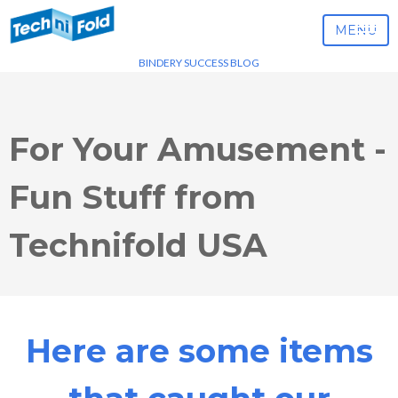
MENU
BINDERY SUCCESS BLOG
For Your Amusement -
Fun Stuff from
Technifold USA
Here are some items