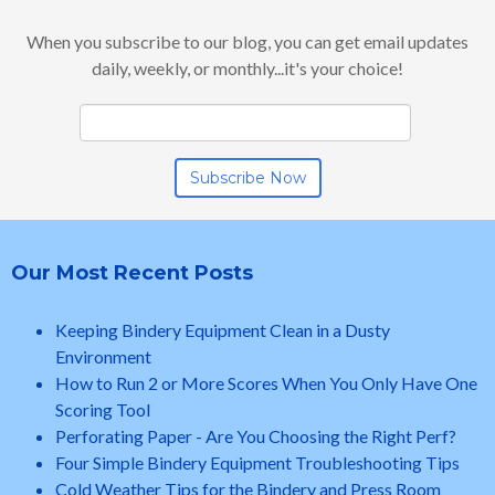
When you subscribe to our blog, you can get email updates
daily, weekly, or monthly...it's your choice!
Our Most Recent Posts
Keeping Bindery Equipment Clean in a Dusty
Environment
How to Run 2 or More Scores When You Only Have One
Scoring Tool
Perforating Paper - Are You Choosing the Right Perf?
Four Simple Bindery Equipment Troubleshooting Tips
Cold Weather Tips for the Bindery and Press Room