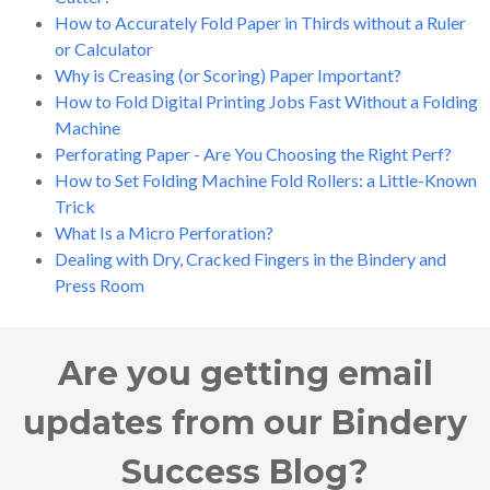
How to Accurately Fold Paper in Thirds without a Ruler
or Calculator
Why is Creasing (or Scoring) Paper Important?
How to Fold Digital Printing Jobs Fast Without a Folding
Machine
Perforating Paper - Are You Choosing the Right Perf?
How to Set Folding Machine Fold Rollers: a Little-Known
Trick
What Is a Micro Perforation?
Dealing with Dry, Cracked Fingers in the Bindery and
Press Room
Are you getting email
updates from our Bindery
Success Blog?