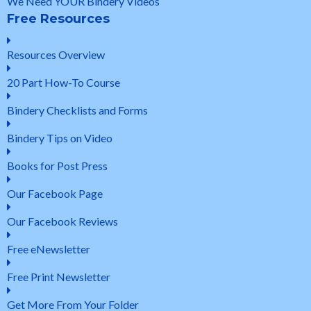
We Need YOUR Bindery Videos
Free Resources
Resources Overview
20 Part How-To Course
Bindery Checklists and Forms
Bindery Tips on Video
Books for Post Press
Our Facebook Page
Our Facebook Reviews
Free eNewsletter
Free Print Newsletter
Get More From Your Folder