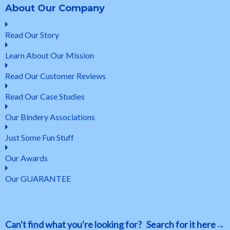
About Our Company
Read Our Story
Learn About Our Mission
Read Our Customer Reviews
Read Our Case Studies
Our Bindery Associations
Just Some Fun Stuff
Our Awards
Our GUARANTEE
Can't find what you're looking for? Search for it here→