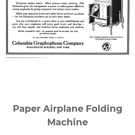
Paper Airplane Folding
Machine