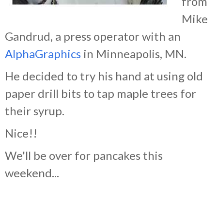
from
Mike
Gandrud, a press operator with an
AlphaGraphics
in Minneapolis, MN.
He decided to try his hand at using old
paper drill bits to tap maple trees for
their syrup.
Nice!!
We'll be over for pancakes this
weekend...