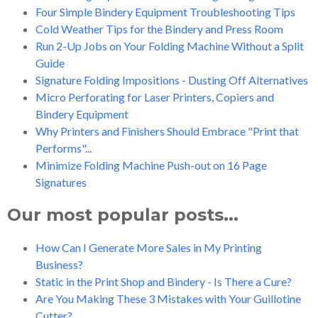
Four Simple Bindery Equipment Troubleshooting Tips
Cold Weather Tips for the Bindery and Press Room
Run 2-Up Jobs on Your Folding Machine Without a Split
Guide
Signature Folding Impositions - Dusting Off Alternatives
Micro Perforating for Laser Printers, Copiers and
Bindery Equipment
Why Printers and Finishers Should Embrace "Print that
Performs"...
Minimize Folding Machine Push-out on 16 Page
Signatures
Our most popular posts...
How Can I Generate More Sales in My Printing
Business?
Static in the Print Shop and Bindery - Is There a Cure?
Are You Making These 3 Mistakes with Your Guillotine
Cutter?