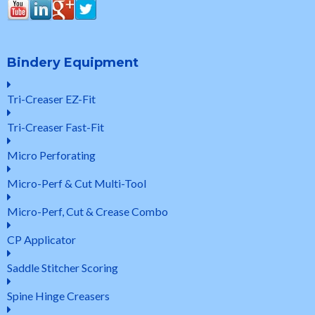
Bindery Equipment
Tri-Creaser EZ-Fit
Tri-Creaser Fast-Fit
Micro Perforating
Micro-Perf & Cut Multi-Tool
Micro-Perf, Cut & Crease Combo
CP Applicator
Saddle Stitcher Scoring
Spine Hinge Creasers