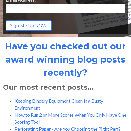
Have you checked out our
award winning blog posts
recently?
Our most recent posts...
Keeping Bindery Equipment Clean in a Dusty
Environment
How to Run 2 or More Scores When You Only Have One
Scoring Tool
Perforating Paper - Are You Choosing the Right Perf?