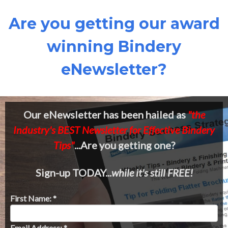
Are you getting our award
winning Bindery
eNewsletter?
Our eNewsletter has been hailed as
"the
Industry's BEST Newsletter for Effective Bindery
Tips"
...Are you getting one?
Sign-up TODAY...
while it's still FREE!
First Name: *
Email Address: *