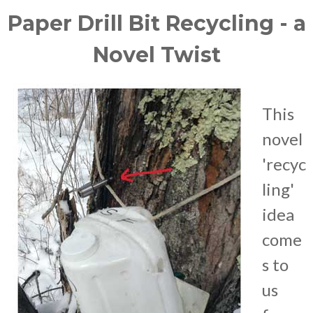
Paper Drill Bit Recycling - a
Novel Twist
This
novel
'recyc
ling'
idea
come
s to
us