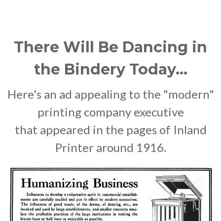
There Will Be Dancing in
the Bindery Today...
Here's an ad appealing to the "modern"
printing company executive
that appeared in the pages of Inland
Printer around 1916.