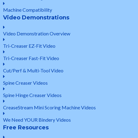
Machine Compatibility
Video Demonstrations
Video Demonstration Overview
Tri-Creaser EZ-Fit Video
Tri-Creaser Fast-Fit Video
Cut/Perf & Multi-Tool Video
Spine Creaser Videos
Spine Hinge Creaser Videos
CreaseStream Mini Scoring Machine Videos
We Need YOUR Bindery Videos
Free Resources