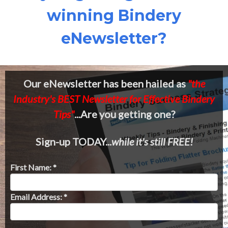
winning Bindery
eNewsletter?
Our eNewsletter has been hailed as
"the
Industry's BEST Newsletter for Effective Bindery
Tips"
...Are you getting one?
Sign-up TODAY...
while it's still FREE!
First Name: *
Email Address: *