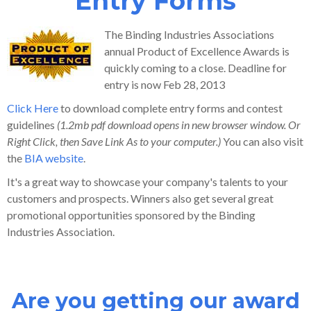
Entry Forms
The Binding Industries Associations
annual Product of Excellence Awards is
quickly coming to a close. Deadline for
entry is now Feb 28, 2013
Click Here
to download complete entry forms and contest
guidelines
(1.2mb pdf download opens in new browser window. Or
Right Click, then Save Link As to your computer.)
You can also visit
the
BIA website
.
It's a great way to showcase your company's talents to your
customers and prospects. Winners also get several great
promotional opportunities sponsored by the Binding
Industries Association.
Are you getting our award