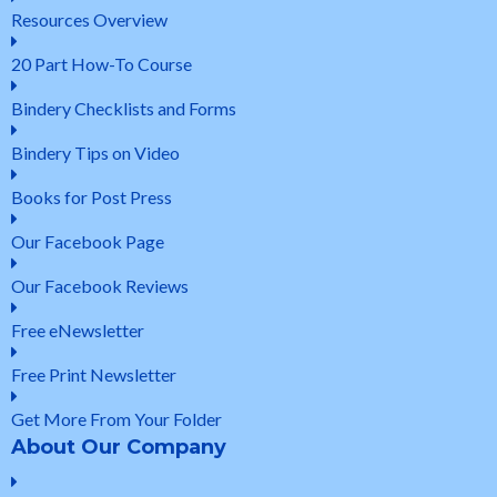
Resources Overview
20 Part How-To Course
Bindery Checklists and Forms
Bindery Tips on Video
Books for Post Press
Our Facebook Page
Our Facebook Reviews
Free eNewsletter
Free Print Newsletter
Get More From Your Folder
About Our Company