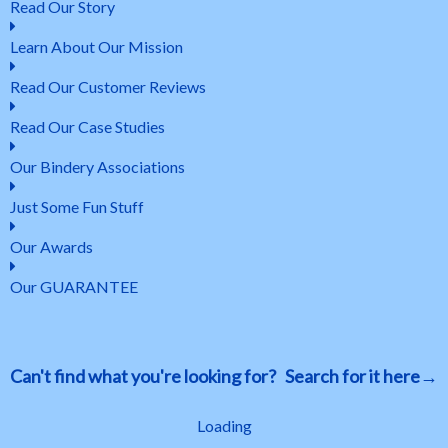
Read Our Story
Learn About Our Mission
Read Our Customer Reviews
Read Our Case Studies
Our Bindery Associations
Just Some Fun Stuff
Our Awards
Our GUARANTEE
Can't find what you're looking for? Search for it here→
Loading