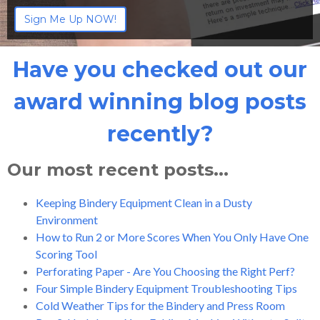
Have you checked out our
award winning blog posts
recently?
Our most recent posts...
Keeping Bindery Equipment Clean in a Dusty
Environment
How to Run 2 or More Scores When You Only Have One
Scoring Tool
Perforating Paper - Are You Choosing the Right Perf?
Four Simple Bindery Equipment Troubleshooting Tips
Cold Weather Tips for the Bindery and Press Room