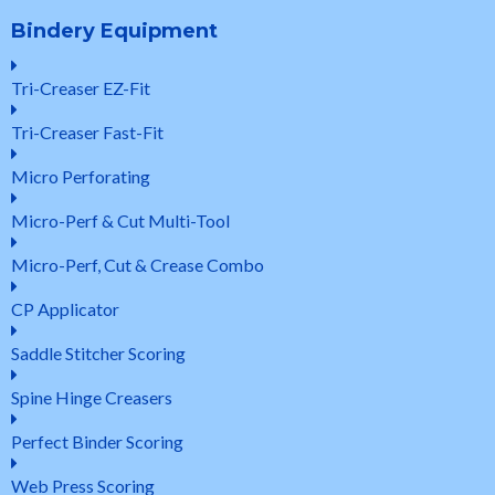
Bindery Equipment
Tri-Creaser EZ-Fit
Tri-Creaser Fast-Fit
Micro Perforating
Micro-Perf & Cut Multi-Tool
Micro-Perf, Cut & Crease Combo
CP Applicator
Saddle Stitcher Scoring
Spine Hinge Creasers
Perfect Binder Scoring
Web Press Scoring