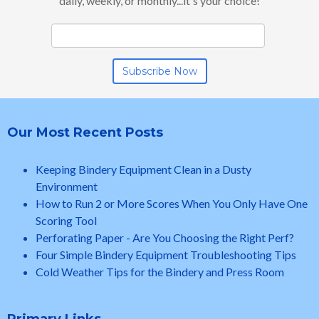
daily, weekly, or monthly...it's your choice!
Our Most Recent Posts
Keeping Bindery Equipment Clean in a Dusty
Environment
How to Run 2 or More Scores When You Only Have One
Scoring Tool
Perforating Paper - Are You Choosing the Right Perf?
Four Simple Bindery Equipment Troubleshooting Tips
Cold Weather Tips for the Bindery and Press Room