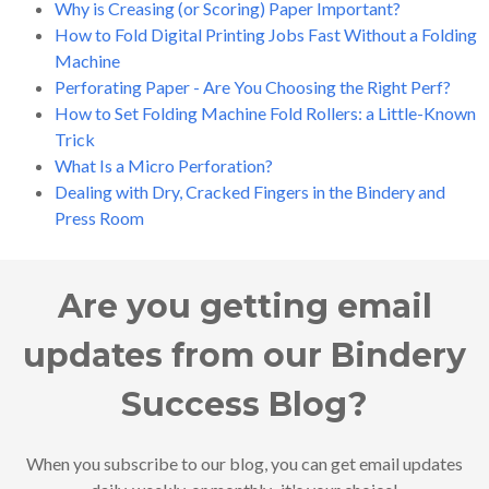
Why is Creasing (or Scoring) Paper Important?
How to Fold Digital Printing Jobs Fast Without a Folding
Machine
Perforating Paper - Are You Choosing the Right Perf?
How to Set Folding Machine Fold Rollers: a Little-Known
Trick
What Is a Micro Perforation?
Dealing with Dry, Cracked Fingers in the Bindery and
Press Room
Are you getting email
updates from our Bindery
Success Blog?
When you subscribe to our blog, you can get email updates