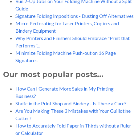
Run 2-Up Jobs on Your Folding Machine Without a Split
Guide
Signature Folding Impositions - Dusting Off Alternatives
Micro Perforating for Laser Printers, Copiers and
Bindery Equipment
Why Printers and Finishers Should Embrace "Print that
Performs"...
Minimize Folding Machine Push-out on 16 Page
Signatures
Our most popular posts...
How Can I Generate More Sales in My Printing
Business?
Static in the Print Shop and Bindery - Is There a Cure?
Are You Making These 3 Mistakes with Your Guillotine
Cutter?
How to Accurately Fold Paper in Thirds without a Ruler
or Calculator