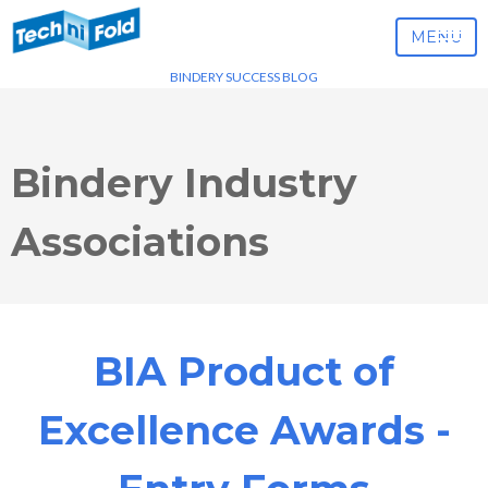
MENU
BINDERY SUCCESS BLOG
Bindery Industry
Associations
BIA Product of
Excellence Awards -