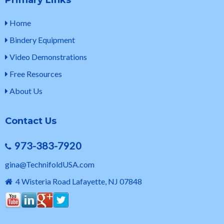
Primary Links
Home
Bindery Equipment
Video Demonstrations
Free Resources
About Us
Contact Us
973-383-7920
gina@TechnifoldUSA.com
4 Wisteria Road Lafayette, NJ 07848