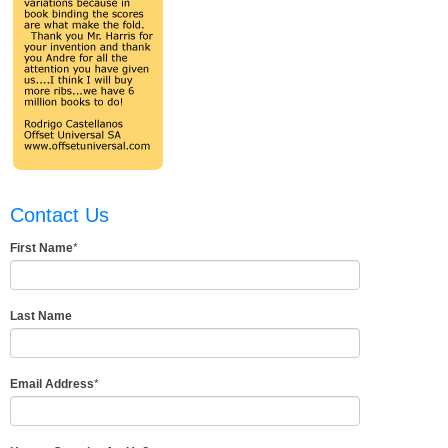
Contact Us
First Name
*
Last Name
Email Address
*