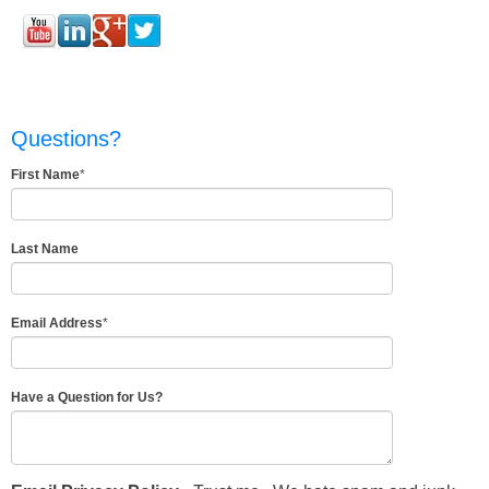
Questions?
First Name
*
Last Name
Email Address
*
Have a Question for Us?