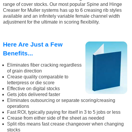
range of cover stocks. Our most popular Spine and Hinge
Creaser for Muller systems has up to 6 creasing rib styles
available and an infinitely variable female channel width
adjustment for the ultimate in scoring flexibility.
Here Are Just a Few
Benefits...
Eliminates fiber cracking regardless
of grain direction
Crease quality comparable to
letterpress or die score
Effective on digital stocks
Gets jobs delivered faster
Eliminates outsourcing or separate scoring/creasing
operations
Fast ROI, typically paying for itself in 3 to 5 jobs or less
Crease from either side of the sheet as needed
Split ribs means fast crease changeover when changing
stocks