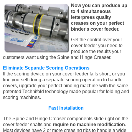
Now you can produce up
to 4 simultaneous
letterpress quality
creases on your perfect
binder's cover feeder.
Get the control over your
cover feeder you need to
produce the results your
customers want using the Spine and Hinge Creaser.
Eliminate Separate Scoring Operations
If the scoring device on your cover feeder falls short, or you
find yourself doing a separate scoring operation to handle
covers, upgrade your perfect binding machine with the same
patented Technifold technology made popular for folding and
scoring machines.
Fast Installation
The Spine and Hinge Creaser components slide right on the
cover feeder shafts and
require no machine modification
.
Most devices have 2 or more creasing ribs to handle a wide