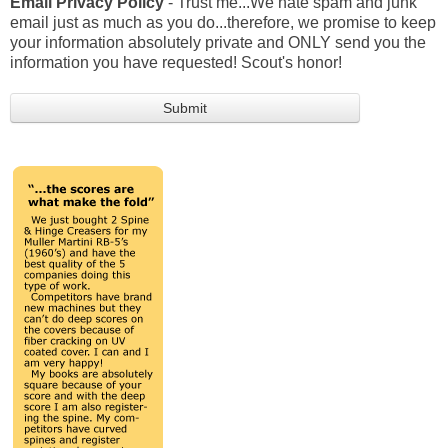
Email Privacy Policy
- Trust me...We hate spam and junk
email just as much as you do...therefore, we promise to keep
your information absolutely private and ONLY send you the
information you have requested! Scout's honor!