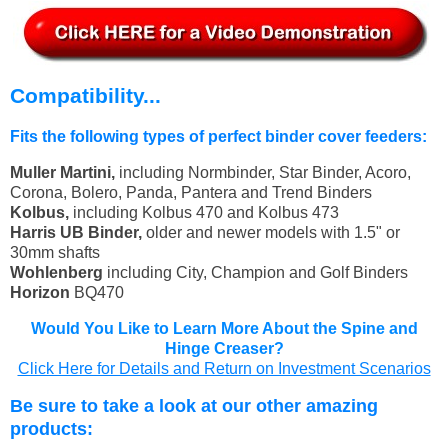
Compatibility...
Fits the following types of perfect binder cover feeders:
Muller Martini,
including Normbinder, Star Binder, Acoro,
Corona, Bolero, Panda, Pantera and Trend Binders
Kolbus,
including Kolbus 470 and Kolbus 473
Harris UB Binder,
older and newer models with 1.5" or
30mm shafts
Wohlenberg
including City, Champion and Golf Binders
Horizon
BQ470
Would You Like to Learn More About the Spine and
Hinge Creaser?
Click Here for Details and Return on Investment Scenarios
Be sure to take a look at our other amazing
products: