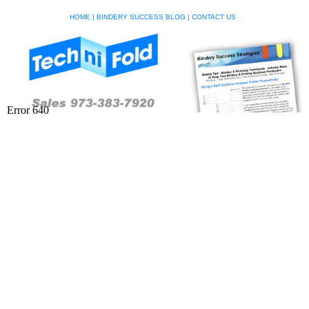
HOME
|
BINDERY SUCCESS BLOG
|
CONTACT US