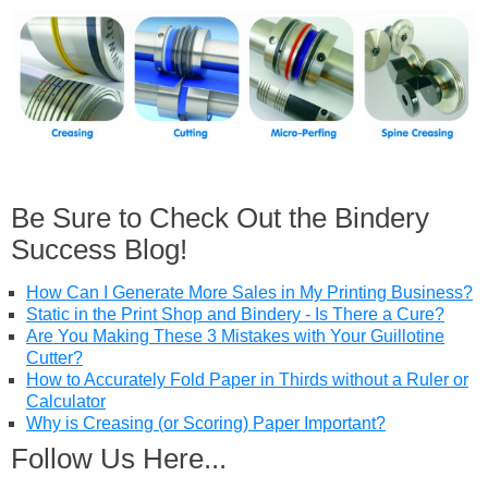
Be Sure to Check Out the Bindery
Success Blog!
How Can I Generate More Sales in My Printing Business?
Static in the Print Shop and Bindery - Is There a Cure?
Are You Making These 3 Mistakes with Your Guillotine
Cutter?
How to Accurately Fold Paper in Thirds without a Ruler or
Calculator
Why is Creasing (or Scoring) Paper Important?
Follow Us Here...