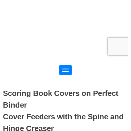
Scoring Book Covers on Perfect
Binder
Cover Feeders with the Spine and
Hinge Creaser