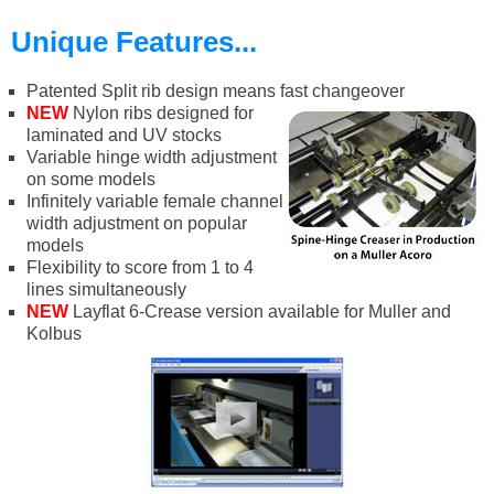
Unique Features...
Patented Split rib design means fast changeover
NEW
Nylon ribs designed for
laminated and UV stocks
Variable hinge width adjustment
on some models
Infinitely variable female channel
width adjustment on popular
models
Flexibility to score from 1 to 4
lines simultaneously
NEW
Layflat 6-Crease version available for Muller and
Kolbus