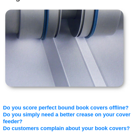
Do you score perfect bound book covers offline?
Do you simply need a better crease on your cover
feeder?
Do customers complain about your book covers?