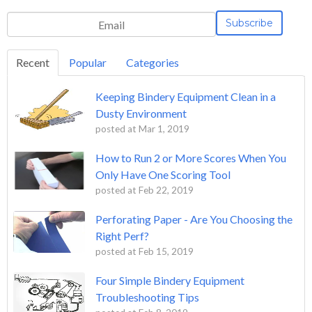
Recent
Popular
Categories
Keeping Bindery Equipment Clean in a
Dusty Environment
posted at
Mar 1, 2019
How to Run 2 or More Scores When You
Only Have One Scoring Tool
posted at
Feb 22, 2019
Perforating Paper - Are You Choosing the
Right Perf?
posted at
Feb 15, 2019
Four Simple Bindery Equipment
Troubleshooting Tips