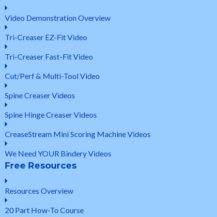
Video Demonstration Overview
Tri-Creaser EZ-Fit Video
Tri-Creaser Fast-Fit Video
Cut/Perf & Multi-Tool Video
Spine Creaser Videos
Spine Hinge Creaser Videos
CreaseStream Mini Scoring Machine Videos
We Need YOUR Bindery Videos
Free Resources
Resources Overview
20 Part How-To Course