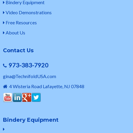
Bindery Equipment
Video Demonstrations
Free Resources
About Us
Contact Us
973-383-7920
gina@TechnifoldUSA.com
4 Wisteria Road Lafayette, NJ 07848
Bindery Equipment