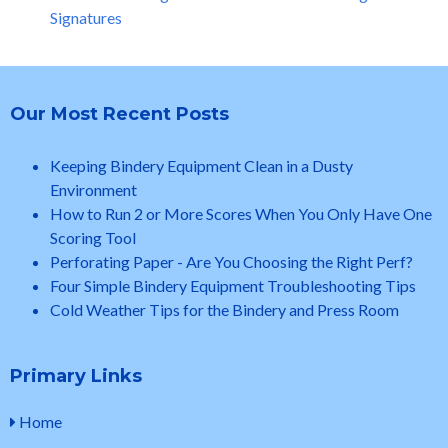
Signatures
Our Most Recent Posts
Keeping Bindery Equipment Clean in a Dusty
Environment
How to Run 2 or More Scores When You Only Have One
Scoring Tool
Perforating Paper - Are You Choosing the Right Perf?
Four Simple Bindery Equipment Troubleshooting Tips
Cold Weather Tips for the Bindery and Press Room
Primary Links
Home