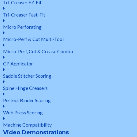
Tri-Creaser EZ-Fit
Tri-Creaser Fast-Fit
Micro Perforating
Micro-Perf & Cut Multi-Tool
Micro-Perf, Cut & Crease Combo
CP Applicator
Saddle Stitcher Scoring
Spine Hinge Creasers
Perfect Binder Scoring
Web Press Scoring
Machine Compatibility
Video Demonstrations