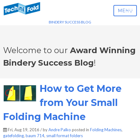
MENU
BINDERY SUCCESS BLOG
Welcome to our
Award Winning
Bindery Success Blog
!
How to Get More
from Your Small
Folding Machine
Fri, Aug 19, 2016 / by
Andre Palko
posted in
Folding Machines
,
gatefolding
,
baum 714
,
small format folders