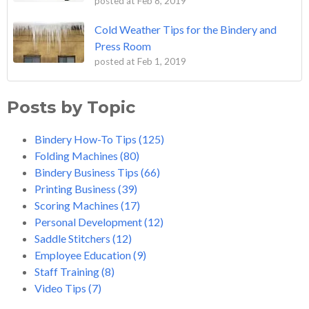
posted at
Feb 8, 2019
Cold Weather Tips for the Bindery and
Press Room
posted at
Feb 1, 2019
Posts by Topic
Bindery How-To Tips
(125)
Folding Machines
(80)
Bindery Business Tips
(66)
Printing Business
(39)
Scoring Machines
(17)
Personal Development
(12)
Saddle Stitchers
(12)
Employee Education
(9)
Staff Training
(8)
Video Tips
(7)