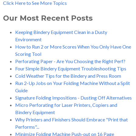
Click Here to See More Topics
Our Most Recent Posts
Keeping Bindery Equipment Clean in a Dusty
Environment
How to Run 2 or More Scores When You Only Have One
Scoring Tool
Perforating Paper - Are You Choosing the Right Perf?
Four Simple Bindery Equipment Troubleshooting Tips
Cold Weather Tips for the Bindery and Press Room
Run 2-Up Jobs on Your Folding Machine Without a Split
Guide
Signature Folding Impositions - Dusting Off Alternatives
Micro Perforating for Laser Printers, Copiers and
Bindery Equipment
Why Printers and Finishers Should Embrace "Print that
Performs"...
Minimize Folding Machine Push-out on 16 Page