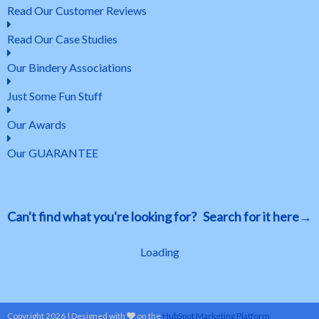
Read Our Customer Reviews
Read Our Case Studies
Our Bindery Associations
Just Some Fun Stuff
Our Awards
Our GUARANTEE
Can't find what you're looking for? Search for it here→
Loading
Copyright 2026 | Designed with
on the
HubSpot Marketing Platform