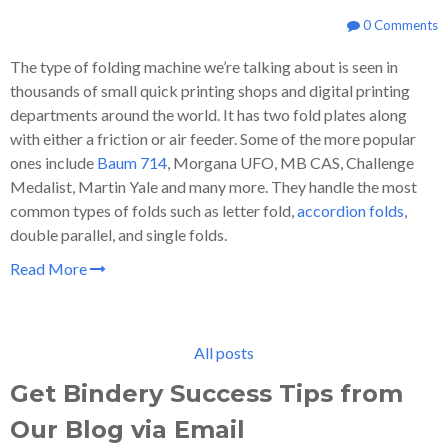
0 Comments
The type of folding machine we’re talking about is seen in
thousands of small quick printing shops and digital printing
departments around the world. It has two fold plates along
with either a friction or air feeder. Some of the more popular
ones include
Baum 714
, Morgana UFO, MB CAS, Challenge
Medalist, Martin Yale and many more. They handle the most
common types of folds such as letter fold,
accordion folds
,
double parallel, and single folds.
Read More
All posts
Get Bindery Success Tips from
Our Blog via Email