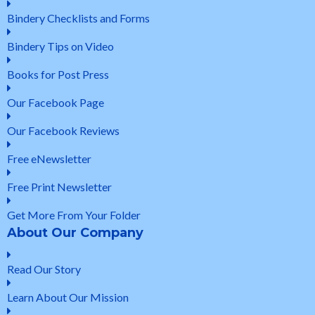
Bindery Checklists and Forms
Bindery Tips on Video
Books for Post Press
Our Facebook Page
Our Facebook Reviews
Free eNewsletter
Free Print Newsletter
Get More From Your Folder
About Our Company
Read Our Story
Learn About Our Mission