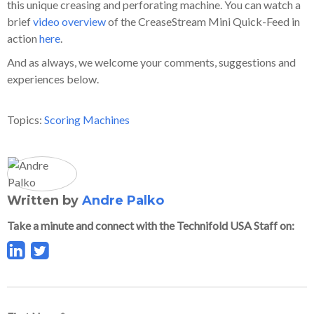
this unique creasing and perforating machine. You can watch a
brief
video overview
of the CreaseStream Mini Quick-Feed in
action
here
.
And as always, we welcome your comments, suggestions and
experiences below.
Topics:
Scoring Machines
Written by
Andre Palko
Take a minute and connect with the Technifold USA Staff on: