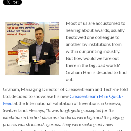
Most of us are accustomed to
hearing about awards, usually
bestowed one colleague to
another by institutions from
within our printing industry.
But how would we fare out
there in the big, bad world?
Graham Harris decided to find
out.
Graham, Managing Director of CreaseStream and Tech-ni-fold
Ltd. decided to showcase his new
CreaseStream Mini Quick-
Feed
at the International Exhibition of Inventions in Geneva,
Switzerland. He says,
"It was tough getting accepted for the
exhibition in the first place as standards were high and the judging
process was strict and rigorous. They were seeking only new