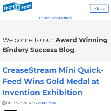
MENU
BINDERY SUCCESS BLOG
Welcome to our
Award Winning
Bindery Success Blog
!
CreaseStream Mini Quick-
Feed Wins Gold Medal at
Invention Exhibition
Fri, Apr 26, 2013 / by
Andre Palko