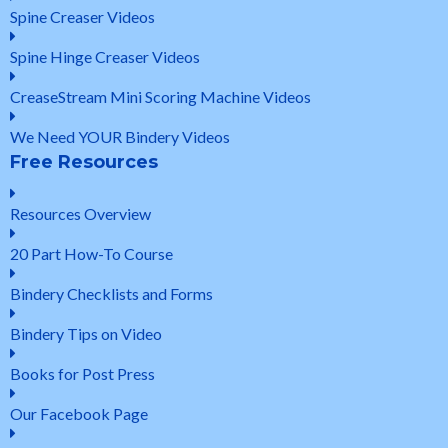
Spine Creaser Videos
Spine Hinge Creaser Videos
CreaseStream Mini Scoring Machine Videos
We Need YOUR Bindery Videos
Free Resources
Resources Overview
20 Part How-To Course
Bindery Checklists and Forms
Bindery Tips on Video
Books for Post Press
Our Facebook Page