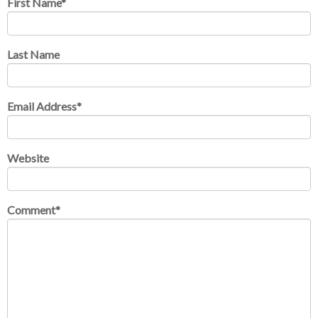
First Name
*
Last Name
Email Address
*
Website
Comment
*