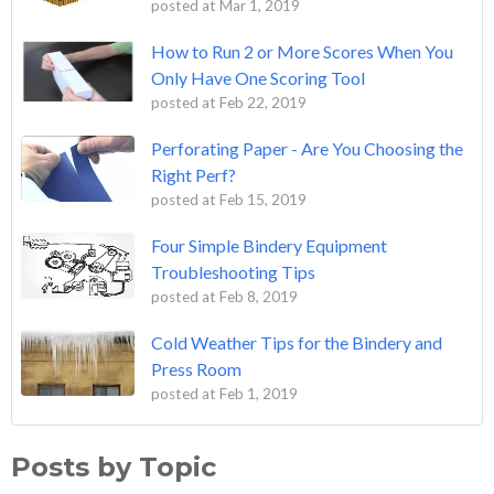
posted at
Mar 1, 2019
How to Run 2 or More Scores When You
Only Have One Scoring Tool
posted at
Feb 22, 2019
Perforating Paper - Are You Choosing the
Right Perf?
posted at
Feb 15, 2019
Four Simple Bindery Equipment
Troubleshooting Tips
posted at
Feb 8, 2019
Cold Weather Tips for the Bindery and
Press Room
posted at
Feb 1, 2019
Posts by Topic