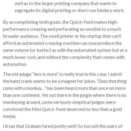
well as to the larger printing company that wants to
segregate its digital printing or short-run bindery work.
By accomplishing both goals, the Quick-Feed makes high-
performance creasing and perforating accessible to a much
broader audience. The small printer or the startup that can’t
afford an automated creasing machine can now produce the
same volume (or better) as with the automated system but at a
much lower cost, and without the complexity that comes with
automation.
The old adage “less is more” is really true in this case. I admit
the hand crank seems to be a magnet for jokes.
“Does that thing
come with a monkey…”
has been heard more than once on more
than one continent. Yet out there in the jungle where there is no
monkeying around, some seriously skeptical judges were
convinced the Mini Quick-Feed deserved no less than a gold
medal.
I’d say that Graham fared pretty well! So too will the users of