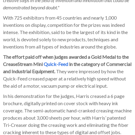
creative steps in the field of invention and innovation that could be
demonstrated beyond doubt."
With 725 exhibitors from 45 countries and nearly 1,000
inventions on display, competition for the prizes was indeed
intense. The exhibition, said to be the largest of its kind in the
world, is devoted solely to new products, techniques and
inventions from all types of industries around the globe.
The effort paid off when judges awarded a Gold Medal to the
CreaseStream Mini
Quick-Feed
in the category of Commercial
and Industrial Equipment.
They were impressed by how the
Quick-Feed creased paper at a relatively high speed without
the aid of a motor, vacuum pump or electrical input.
In his demonstration for the judges, Harris creased a 6 page
brochure, digitally printed on cover stock with heavy ink
coverage. The semi-automatic hand-cranked creasing machine
produces about 3,000 sheets per hour, with Harris’ patented
Tri-Creaser doing the creasing work and eliminating the fiber
cracking inherent to these types of digital and offset jobs.