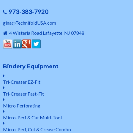
973-383-7920
gina@TechnifoldUSA.com
4 Wisteria Road Lafayette, NJ 07848
Bindery Equipment
Tri-Creaser EZ-Fit
Tri-Creaser Fast-Fit
Micro Perforating
Micro-Perf & Cut Multi-Tool
Micro-Perf, Cut & Crease Combo