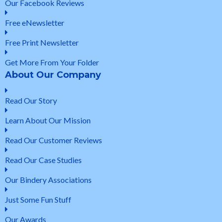
Our Facebook Reviews
Free eNewsletter
Free Print Newsletter
Get More From Your Folder
About Our Company
Read Our Story
Learn About Our Mission
Read Our Customer Reviews
Read Our Case Studies
Our Bindery Associations
Just Some Fun Stuff
Our Awards