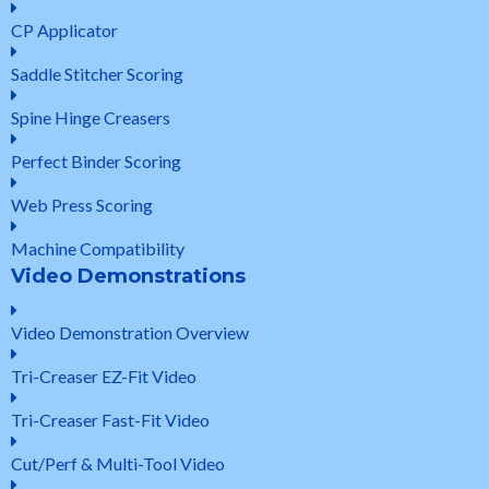
CP Applicator
Saddle Stitcher Scoring
Spine Hinge Creasers
Perfect Binder Scoring
Web Press Scoring
Machine Compatibility
Video Demonstrations
Video Demonstration Overview
Tri-Creaser EZ-Fit Video
Tri-Creaser Fast-Fit Video
Cut/Perf & Multi-Tool Video