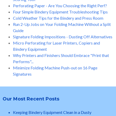
Perforating Paper - Are You Choosing the Right Perf?
Four Simple Bindery Equipment Troubleshooting Tips
Cold Weather Tips for the Bindery and Press Room
Run 2-Up Jobs on Your Folding Machine Without a Split
Guide
Signature Folding Impositions - Dusting Off Alternatives
Micro Perforating for Laser Printers, Copiers and
Bindery Equipment
Why Printers and Finishers Should Embrace "Print that
Performs"...
Minimize Folding Machine Push-out on 16 Page
Signatures
Our Most Recent Posts
Keeping Bindery Equipment Clean in a Dusty