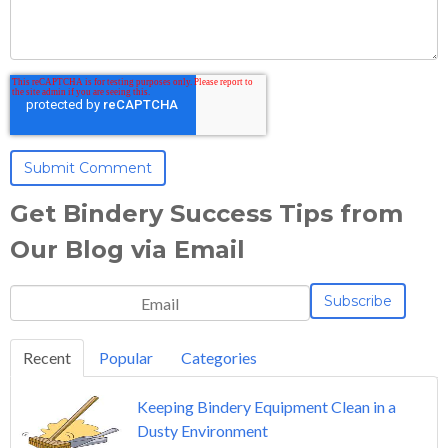
Get Bindery Success Tips from
Our Blog via Email
Recent
Popular
Categories
Keeping Bindery Equipment Clean in a
Dusty Environment