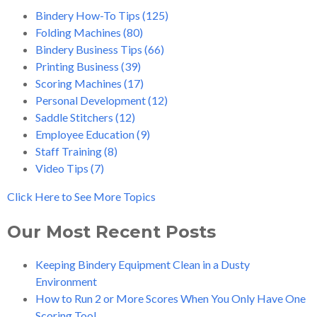
Bindery How-To Tips
(125)
Folding Machines
(80)
Bindery Business Tips
(66)
Printing Business
(39)
Scoring Machines
(17)
Personal Development
(12)
Saddle Stitchers
(12)
Employee Education
(9)
Staff Training
(8)
Video Tips
(7)
Click Here to See More Topics
Our Most Recent Posts
Keeping Bindery Equipment Clean in a Dusty
Environment
How to Run 2 or More Scores When You Only Have One
Scoring Tool