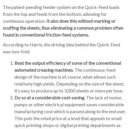
The patent-pending feeder system on the Quick-Feed loads
from the top and feeds from the bottom, allowing for
continuous operation.
It also does this without marking or
scuffing the sheets, thus eliminating a common problem often
found in conventional friction-feed systems.
According to Harris, the driving idea behind the Quick-Feed
was two-fold:
Beat the output efficiency of some of the conventional
automated creasing machines.
The continuous-feed
design of the machine is of, course, what allows such
relatively high yields. Depending on the size of the sheet,
it’s easy to produce up to 3,000 sheets or more per hour.
Do so at a considerable cost-saving.
The lack of motor,
pumps or other electrical equipment saves considerable
manufacturing cost which is passed along to the end user.
This puts the retail price at a level that appeals to small
quick printing shops or digital printing departments as