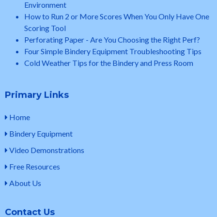
Environment
How to Run 2 or More Scores When You Only Have One
Scoring Tool
Perforating Paper - Are You Choosing the Right Perf?
Four Simple Bindery Equipment Troubleshooting Tips
Cold Weather Tips for the Bindery and Press Room
Primary Links
Home
Bindery Equipment
Video Demonstrations
Free Resources
About Us
Contact Us