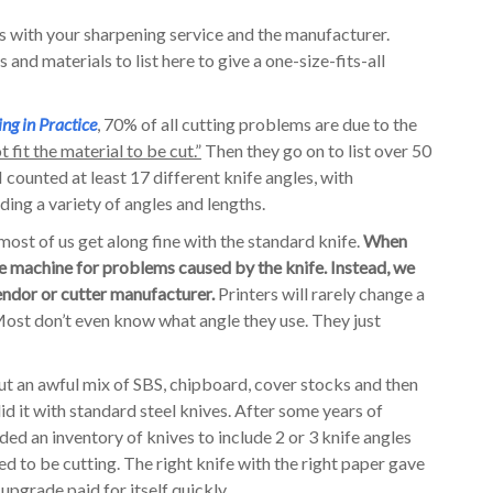
s with your sharpening service and the manufacturer.
and materials to list here to give a one-size-fits-all
ing in Practice
, 70% of all cutting problems are due to the
 fit the material to be cut.”
Then they go on to list over 50
 counted at least 17 different knife angles, with
ing a variety of angles and lengths.
most of us get along fine with the standard knife.
When
e machine for problems caused by the knife. Instead, we
endor or cutter manufacturer.
Printers will rarely change a
 Most don’t even know what angle they use. They just
 cut an awful mix of SBS, chipboard, cover stocks and then
d it with standard steel knives. After some years of
ded an inventory of knives to include 2 or 3 knife angles
 to be cutting. The right knife with the right paper gave
upgrade paid for itself quickly.