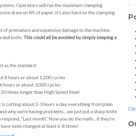
h systems. Operators will run the maximum clamping
ive draw on lift of paper. It’s also hard on the clamping
P
lot of premature and expensive damage to the machine.
 dull knife.
This could all be avoided by simply keeping a
et as the standard:
ut 8 hours or about 1,200 cycles
16 hours or about 3,000 cycles
-20 times longer than High Speed Steel
t is cutting about 2-3 hours a day, everything from plain
Cli
stand why we’re having problems…we just put a sharp knife
ey respond, “Last month”. Now you do the math…if they’re
O
d have been changed at least 6-8 times!