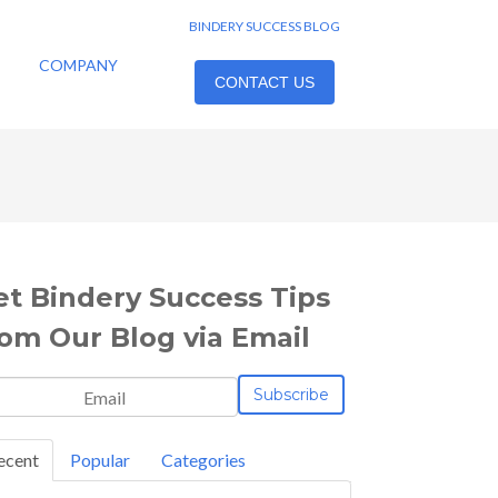
BINDERY SUCCESS BLOG
COMPANY
CONTACT US
et Bindery Success Tips
rom Our Blog via Email
ecent
Popular
Categories