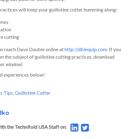
practices will keep your guillotine cutter humming along:
times
ration
re cutting
can reach Dave Double online at
http://dblequip.com
. If you
 the subject of guillotine cutting practices, download
ser window)
d experiences below!
s Tips
,
Guillotine Cutter
lko
ith the Technifold USA Staff on: