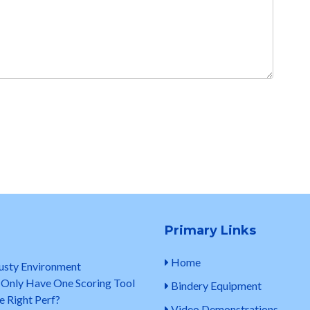
Primary Links
Home
Dusty Environment
 Only Have One Scoring Tool
Bindery Equipment
e Right Perf?
Video Demonstrations