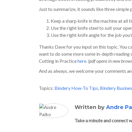
Just to summarize, it sounds like three simple 
Keep a sharp knife in the machine at all 
Use the right knife steel to suit your ope
Use the right knife angle for the job you’
Thanks Dave for you input on this topic. You 
want to do some more some in-depth reading on
Cutting in Practice
here
.
(pdf opens in new brow
And as always, we welcome your comments an
Topics:
Bindery How-To Tips
,
Bindery Busines
Written by
Andre Pa
Take a minute and connect w