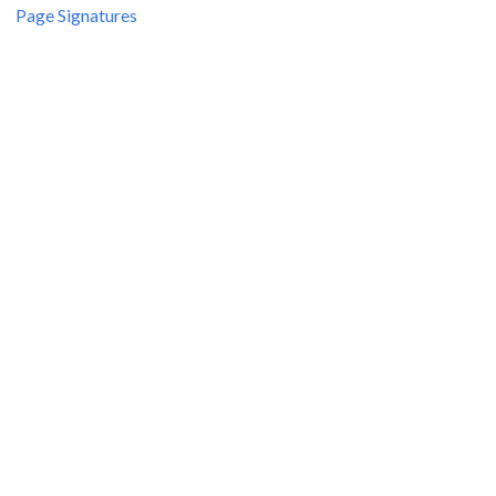
Page Signatures