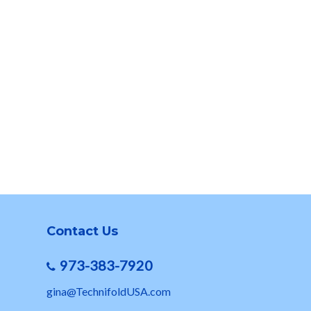
Contact Us
973-383-7920
gina@TechnifoldUSA.com