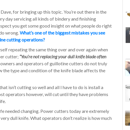
Dave, for bringing up this topic. You’re out there in the
ery day servicing all kinds of bindery and finishing
uspect you get some good insight on what people do right
 do wrong.
What’s one of the biggest mistakes you see
tine cutting operations?
myself repeating the same thing over and over again when
er cutter;
“You’re not replacing your dull knife blade often
wners and operators of guillotine cutters do not truly
 the type and condition of the knife blade affects the
t isn’t cutting so well and all I have to do is install a
ost operators however, will cut until they have problems
ife.
nife needed changing. Power cutters today are extremely
a very dull knife. What operators don’t realize is how much