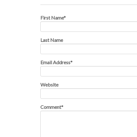
First Name
*
Last Name
Email Address
*
Website
Comment
*