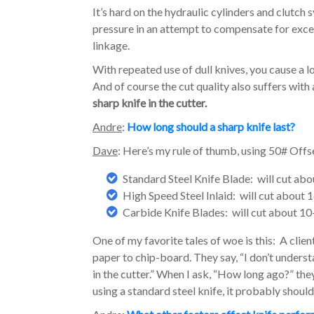
It’s hard on the hydraulic cylinders and clutc
pressure in an attempt to compensate for excess
linkage.
With repeated use of dull knives, you cause a 
And of course the cut quality also suffers with a
sharp knife in the cutter.
Andre
:
How long should a sharp knife last?
Dave
: Here’s my rule of thumb, using 50# Offs
Standard Steel Knife Blade: will cut abo
High Speed Steel Inlaid: will cut about 
Carbide Knife Blades: will cut about 10
One of my favorite tales of woe is this: A clien
paper to chip-board. They say, “I don’t under
in the cutter.” When I ask, “How long ago?” th
using a standard steel knife, it probably shoul