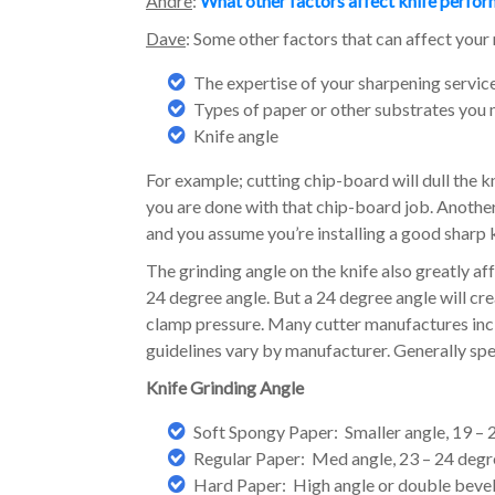
Andre
:
What other factors affect knife perfo
Dave
: Some other factors that can affect your 
The expertise of your sharpening servic
Types of paper or other substrates you 
Knife angle
For example; cutting chip-board will dull the kn
you are done with that chip-board job. Anothe
and you assume you’re installing a good sharp kn
The grinding angle on the knife also greatly af
24 degree angle. But a 24 degree angle will c
clamp pressure. Many cutter manufactures incl
guidelines vary by manufacturer. Generally spea
Knife Grinding Angle
Soft Spongy Paper: Smaller angle, 19 –
Regular Paper: Med angle, 23 – 24 deg
Hard Paper: High angle or double bevel