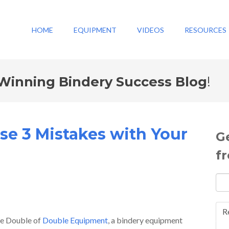
HOME
EQUIPMENT
VIDEOS
RESOURCES
Winning Bindery Success Blog
!
se 3 Mistakes with Your
G
f
R
ave Double of
Double Equipment
, a bindery equipment