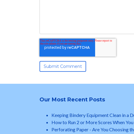
Our Most Recent Posts
Keeping Bindery Equipment Clean in a 
How to Run 2 or More Scores When You
Perforating Paper - Are You Choosing th