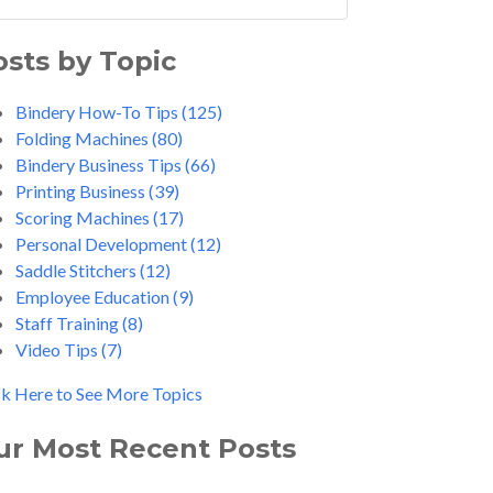
osts by Topic
Bindery How-To Tips
(125)
Folding Machines
(80)
Bindery Business Tips
(66)
Printing Business
(39)
Scoring Machines
(17)
Personal Development
(12)
Saddle Stitchers
(12)
Employee Education
(9)
Staff Training
(8)
Video Tips
(7)
ck Here to See More Topics
ur Most Recent Posts