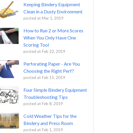
Keeping Bindery Equipment
Clean in a Dusty Environment
posted at
Mar 1, 2019
How to Run 2 or More Scores
When You Only Have One
Scoring Tool
posted at
Feb 22, 2019
Perforating Paper - Are You
Choosing the Right Perf?
posted at
Feb 15, 2019
Four Simple Bindery Equipment
Troubleshooting Tips
posted at
Feb 8, 2019
Cold Weather Tips for the
Bindery and Press Room
posted at
Feb 1, 2019