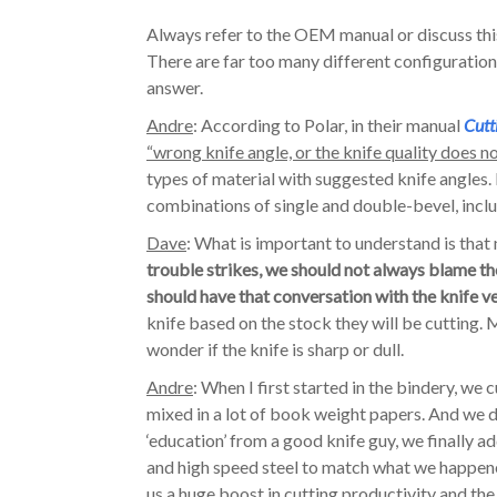
Always refer to the OEM manual or discuss thi
There are far too many different configurations 
answer.
Andre
: According to Polar, in their manual
Cutt
“wrong knife angle, or the knife quality does not
types of material with suggested knife angles. I
combinations of single and double-bevel, includ
Dave
: What is important to understand is that 
trouble strikes, we should not always blame th
should have that conversation with the knife v
knife based on the stock they will be cutting.
wonder if the knife is sharp or dull.
Andre
: When I first started in the bindery, we
mixed in a lot of book weight papers. And we di
‘education’ from a good knife guy, we finally ad
and high speed steel to match what we happened
us a huge boost in cutting productivity and the 