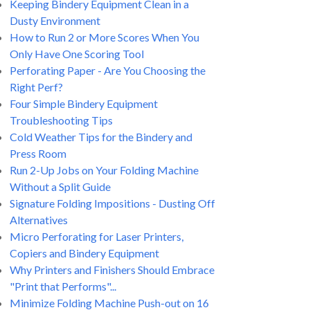
Keeping Bindery Equipment Clean in a
Dusty Environment
How to Run 2 or More Scores When You
Only Have One Scoring Tool
Perforating Paper - Are You Choosing the
Right Perf?
Four Simple Bindery Equipment
Troubleshooting Tips
Cold Weather Tips for the Bindery and
Press Room
Run 2-Up Jobs on Your Folding Machine
Without a Split Guide
Signature Folding Impositions - Dusting Off
Alternatives
Micro Perforating for Laser Printers,
Copiers and Bindery Equipment
Why Printers and Finishers Should Embrace
"Print that Performs"...
Minimize Folding Machine Push-out on 16