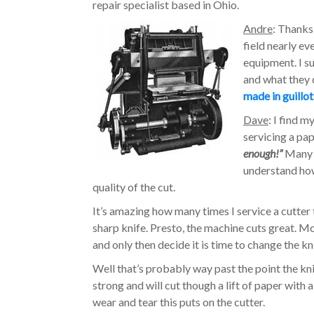
repair specialist based in Ohio.
Andre
: Thanks 
field nearly ev
equipment. I s
and what they
made in guillo
Dave
: I find 
servicing a pap
enough!”
Many o
understand how
quality of the cut.
It’s amazing how many times I service a cutter tha
sharp knife. Presto, the machine cuts great. M
and only then decide it is time to change the kn
Well that’s probably way past the point the k
strong and will cut though a lift of paper with 
wear and tear this puts on the cutter.