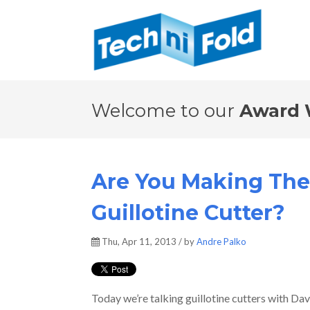
Welcome to our
Award 
Are You Making The
Guillotine Cutter?
Thu, Apr 11, 2013 / by
Andre Palko
Today we’re talking guillotine cutters with D