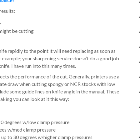
rmance?
results:
e
might be cutting
ife rapidly to the point it will need replacing as soon as
r example; your sharpening service doesn’t do a good job
ife. I have run into this many times.
fects the performance of the cut. Generally, printers use a
reate draw when cutting spongy or NCR stocks with low
ude some guide lines on knife angle in the manual. These
king you can look at it this way:
 20 degrees w/low clamp pressure
rees w/med clamp pressure
 up to 30 degrees w/higher clamp pressures