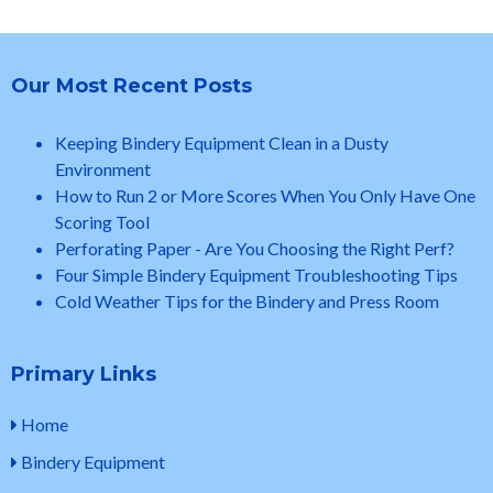
Our Most Recent Posts
Keeping Bindery Equipment Clean in a Dusty
Environment
How to Run 2 or More Scores When You Only Have One
Scoring Tool
Perforating Paper - Are You Choosing the Right Perf?
Four Simple Bindery Equipment Troubleshooting Tips
Cold Weather Tips for the Bindery and Press Room
Primary Links
Home
Bindery Equipment