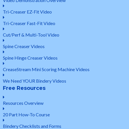
Video Demonstration Overview
Tri-Creaser EZ-Fit Video
Tri-Creaser Fast-Fit Video
Cut/Perf & Multi-Tool Video
Spine Creaser Videos
Spine Hinge Creaser Videos
CreaseStream Mini Scoring Machine Videos
We Need YOUR Bindery Videos
Free Resources
Resources Overview
20 Part How-To Course
Bindery Checklists and Forms