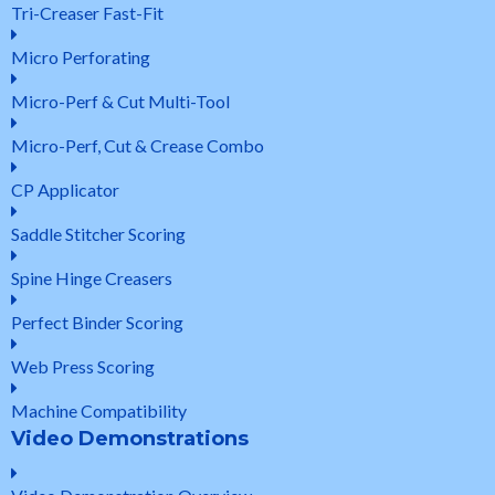
Tri-Creaser Fast-Fit
Micro Perforating
Micro-Perf & Cut Multi-Tool
Micro-Perf, Cut & Crease Combo
CP Applicator
Saddle Stitcher Scoring
Spine Hinge Creasers
Perfect Binder Scoring
Web Press Scoring
Machine Compatibility
Video Demonstrations