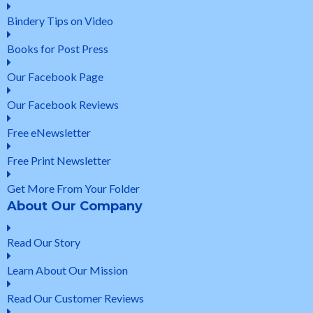
Bindery Tips on Video
Books for Post Press
Our Facebook Page
Our Facebook Reviews
Free eNewsletter
Free Print Newsletter
Get More From Your Folder
About Our Company
Read Our Story
Learn About Our Mission
Read Our Customer Reviews