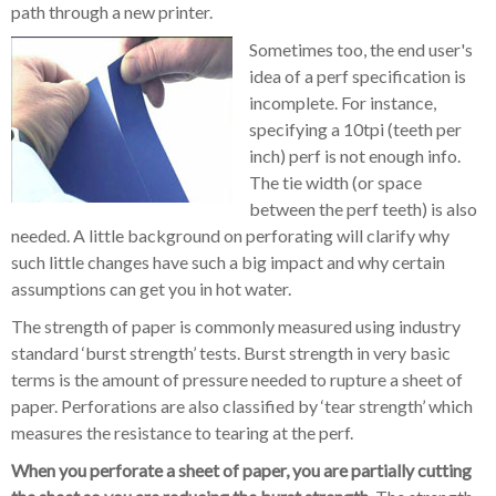
path through a new printer.
Sometimes too, the end user's
idea of a perf specification is
incomplete. For instance,
specifying a 10tpi (teeth per
inch) perf is not enough info.
The tie width (or space
between the perf teeth) is also
needed. A little background on perforating will clarify why
such little changes have such a big impact and why certain
assumptions can get you in hot water.
The strength of paper is commonly measured using industry
standard ‘burst strength’ tests. Burst strength in very basic
terms is the amount of pressure needed to rupture a sheet of
paper. Perforations are also classified by ‘tear strength’ which
measures the resistance to tearing at the perf.
When you perforate a sheet of paper, you are partially cutting