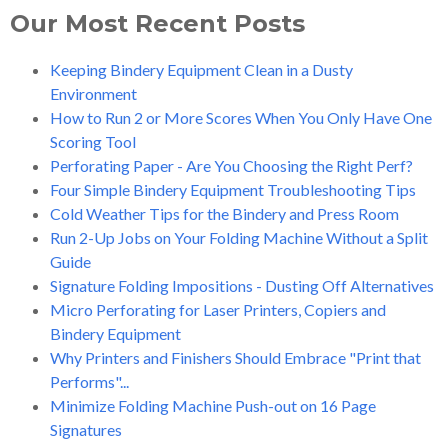
Our Most Recent Posts
Keeping Bindery Equipment Clean in a Dusty
Environment
How to Run 2 or More Scores When You Only Have One
Scoring Tool
Perforating Paper - Are You Choosing the Right Perf?
Four Simple Bindery Equipment Troubleshooting Tips
Cold Weather Tips for the Bindery and Press Room
Run 2-Up Jobs on Your Folding Machine Without a Split
Guide
Signature Folding Impositions - Dusting Off Alternatives
Micro Perforating for Laser Printers, Copiers and
Bindery Equipment
Why Printers and Finishers Should Embrace "Print that
Performs"...
Minimize Folding Machine Push-out on 16 Page
Signatures