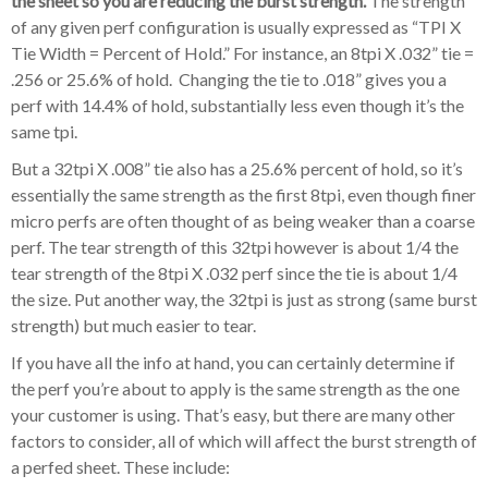
the sheet so you are reducing the burst strength.
The strength
of any given perf configuration is usually expressed as “TPI X
Tie Width = Percent of Hold.” For instance, an 8tpi X .032” tie =
.256 or 25.6% of hold. Changing the tie to .018” gives you a
perf with 14.4% of hold, substantially less even though it’s the
same tpi.
But a 32tpi X .008” tie also has a 25.6% percent of hold, so it’s
essentially the same strength as the first 8tpi, even though finer
micro perfs are often thought of as being weaker than a coarse
perf. The tear strength of this 32tpi however is about 1/4 the
tear strength of the 8tpi X .032 perf since the tie is about 1/4
the size. Put another way, the 32tpi is just as strong (same burst
strength) but much easier to tear.
If you have all the info at hand, you can certainly determine if
the perf you’re about to apply is the same strength as the one
your customer is using. That’s easy, but there are many other
factors to consider, all of which will affect the burst strength of
a perfed sheet. These include: