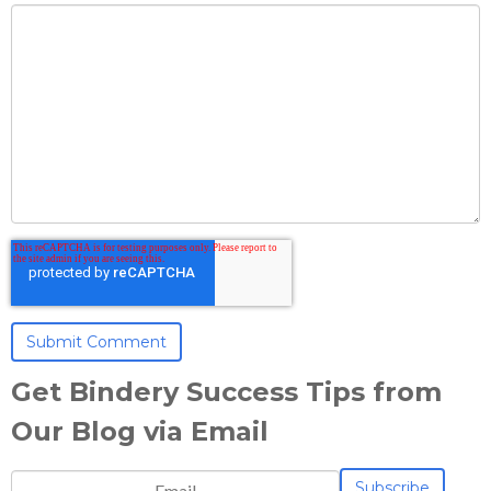
Get Bindery Success Tips from
Our Blog via Email