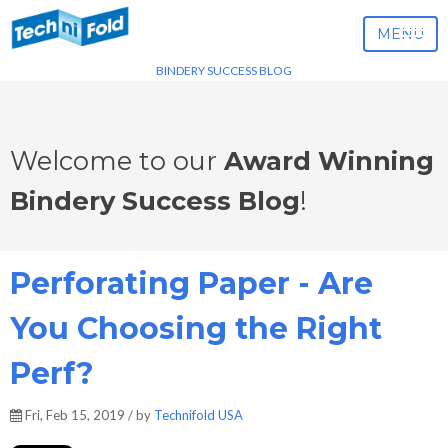
MENU
BINDERY SUCCESS BLOG
Welcome to our
Award Winning
Bindery Success Blog
!
Perforating Paper - Are
You Choosing the Right
Perf?
Fri, Feb 15, 2019 / by
Technifold USA