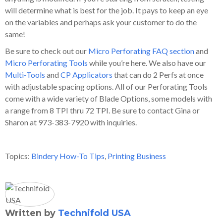
will determine what is best for the job. It pays to keep an eye
on the variables and perhaps ask your customer to do the
same!
Be sure to check out our
Micro Perforating FAQ section
and
Micro Perforating Tools
while you’re here. We also have our
Multi-Tools
and
CP Applicators
that can do 2 Perfs at once
with adjustable spacing options. All of our Perforating Tools
come with a wide variety of Blade Options, some models with
a range from 8 TPI thru 72 TPI. Be sure to contact Gina or
Sharon at 973-383-7920 with inquiries.
Topics:
Bindery How-To Tips
,
Printing Business
Written by
Technifold USA