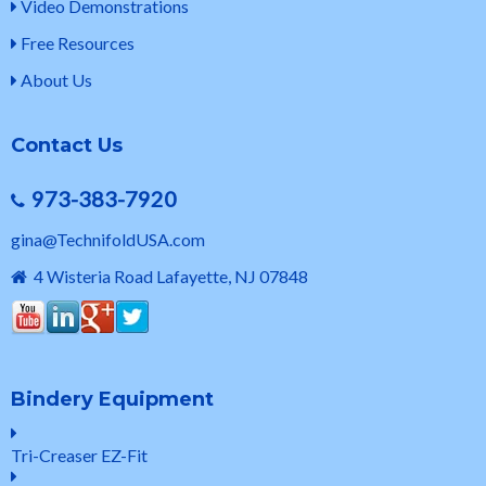
Video Demonstrations
Free Resources
About Us
Contact Us
973-383-7920
gina@TechnifoldUSA.com
4 Wisteria Road Lafayette, NJ 07848
Bindery Equipment
Tri-Creaser EZ-Fit