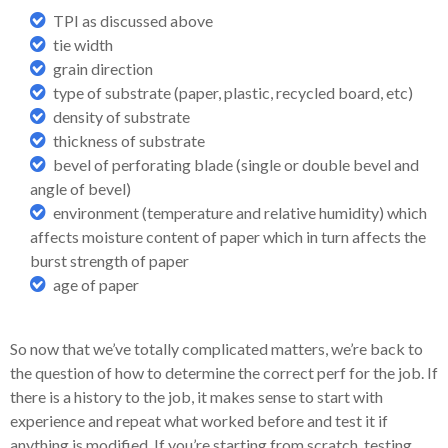
TPI as discussed above
tie width
grain direction
type of substrate (paper, plastic, recycled board, etc)
density of substrate
thickness of substrate
bevel of perforating blade (single or double bevel and
angle of bevel)
environment (temperature and relative humidity) which
affects moisture content of paper which in turn affects the
burst strength of paper
age of paper
So now that we’ve totally complicated matters, we’re back to
the question of how to determine the correct perf for the job. If
there is a history to the job, it makes sense to start with
experience and repeat what worked before and test it if
anything is modified. If you’re starting from scratch, testing