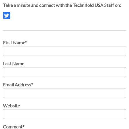
Take a minute and connect with the Technifold USA Staff on:
First Name
*
Last Name
Email Address
*
Website
Comment
*