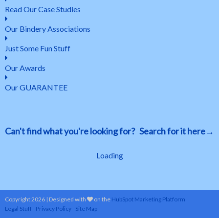
Read Our Case Studies
Our Bindery Associations
Just Some Fun Stuff
Our Awards
Our GUARANTEE
Can't find what you're looking for? Search for it here→
Loading
Copyright 2026 | Designed with
on the
HubSpot Marketing Platform
Legal Stuff
Privacy Policy
Site Map