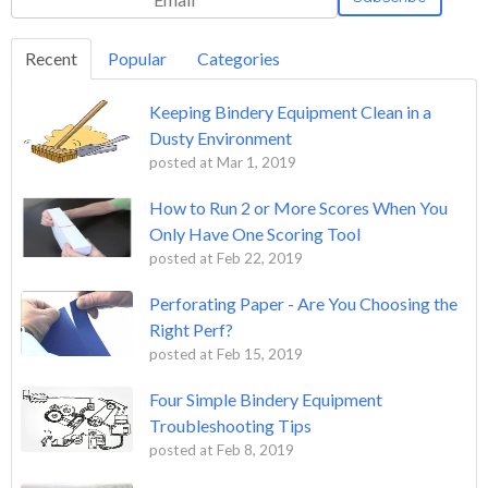
Recent
Popular
Categories
Keeping Bindery Equipment Clean in a
Dusty Environment
posted at
Mar 1, 2019
How to Run 2 or More Scores When You
Only Have One Scoring Tool
posted at
Feb 22, 2019
Perforating Paper - Are You Choosing the
Right Perf?
posted at
Feb 15, 2019
Four Simple Bindery Equipment
Troubleshooting Tips
posted at
Feb 8, 2019