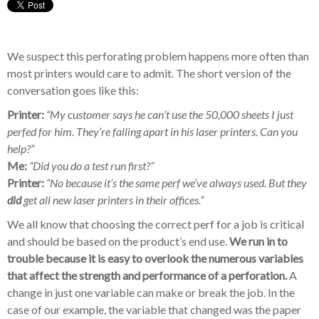
We suspect this perforating problem happens more often than
most printers would care to admit. The short version of the
conversation goes like this:
Printer:
“My customer says he can’t use the 50,000 sheets I just
perfed for him. They’re falling apart in his laser printers. Can you
help?”
Me:
“Did you do a test run first?”
Printer:
“No because it’s the same perf we’ve always used. But they
did
get all new laser printers in their offices.”
We all know that choosing the correct perf for a job is critical
and should be based on the product’s end use.
We run in to
trouble because it is easy to overlook the numerous variables
that affect the strength and performance of a perforation.
A
change in just one variable can make or break the job. In the
case of our example, the variable that changed was the paper