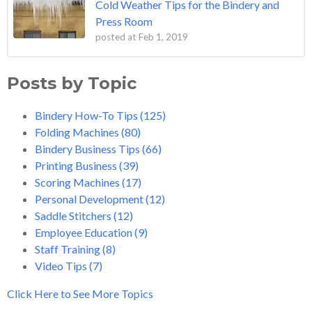
Cold Weather Tips for the Bindery and
Press Room
posted at
Feb 1, 2019
Posts by Topic
Bindery How-To Tips
(125)
Folding Machines
(80)
Bindery Business Tips
(66)
Printing Business
(39)
Scoring Machines
(17)
Personal Development
(12)
Saddle Stitchers
(12)
Employee Education
(9)
Staff Training
(8)
Video Tips
(7)
Click Here to See More Topics