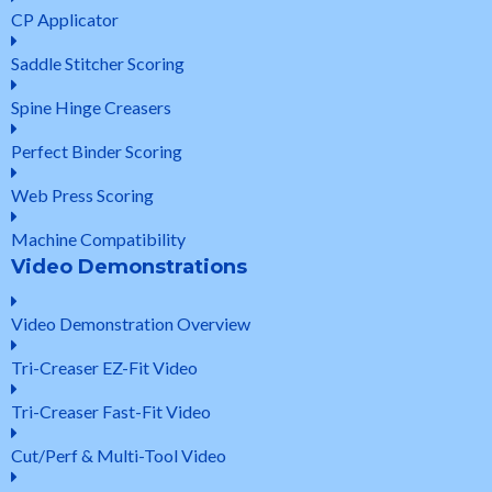
CP Applicator
Saddle Stitcher Scoring
Spine Hinge Creasers
Perfect Binder Scoring
Web Press Scoring
Machine Compatibility
Video Demonstrations
Video Demonstration Overview
Tri-Creaser EZ-Fit Video
Tri-Creaser Fast-Fit Video
Cut/Perf & Multi-Tool Video