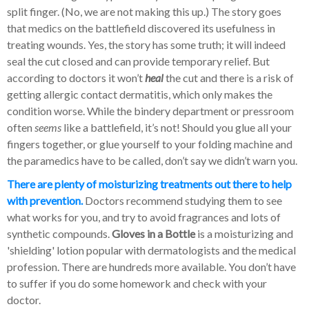
split finger. (No, we are not making this up.) The story goes
that medics on the battlefield discovered its usefulness in
treating wounds. Yes, the story has some truth; it will indeed
seal the cut closed and can provide temporary relief. But
according to doctors it won’t
heal
the cut and there is a risk of
getting allergic contact dermatitis, which only makes the
condition worse. While the bindery department or pressroom
often
seems
like a battlefield, it’s not! Should you glue all your
fingers together, or glue yourself to your folding machine and
the paramedics have to be called, don’t say we didn’t warn you.
There are plenty of moisturizing treatments out there to help
with prevention.
Doctors recommend studying them to see
what works for you, and try to avoid fragrances and lots of
synthetic compounds.
Gloves in a Bottle
is a moisturizing and
'shielding' lotion popular with dermatologists and the medical
profession. There are hundreds more available. You don’t have
to suffer if you do some homework and check with your
doctor.