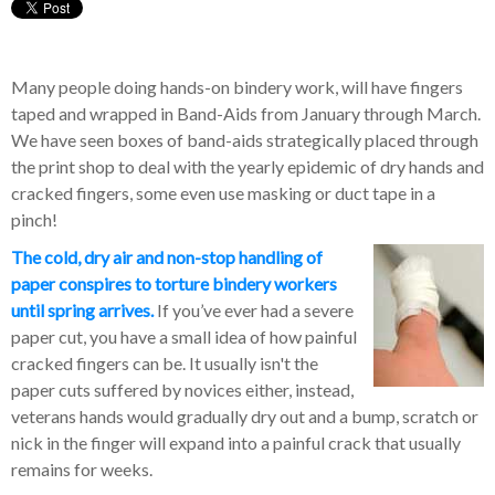
Many people doing hands-on bindery work, will have fingers
taped and wrapped in Band-Aids from January through March.
We have seen boxes of band-aids strategically placed through
the print shop to deal with the yearly epidemic of dry hands and
cracked fingers, some even use masking or duct tape in a
pinch!
The cold, dry air and non-stop handling of
paper conspires to torture bindery workers
until spring arrives.
If you’ve ever had a severe
paper cut, you have a small idea of how painful
cracked fingers can be. It usually isn't the
paper cuts suffered by novices either, instead,
veterans hands would gradually dry out and a bump, scratch or
nick in the finger will expand into a painful crack that usually
remains for weeks.