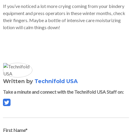
If you’ve noticed a lot more crying coming from your bindery
equipment and press operators in these winter months, check
their fingers. Maybe a bottle of intensive care moisturizing
lotion will calm things down!
Written by
Technifold USA
Take a minute and connect with the Technifold USA Staff on:
First Name
*