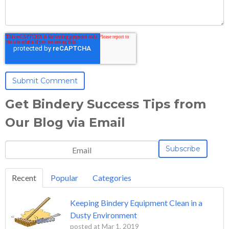
Get Bindery Success Tips from
Our Blog via Email
Recent
Popular
Categories
Keeping Bindery Equipment Clean in a
Dusty Environment
posted at
Mar 1, 2019