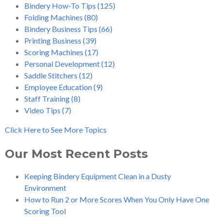
Bindery How-To Tips
(125)
Folding Machines
(80)
Bindery Business Tips
(66)
Printing Business
(39)
Scoring Machines
(17)
Personal Development
(12)
Saddle Stitchers
(12)
Employee Education
(9)
Staff Training
(8)
Video Tips
(7)
Click Here to See More Topics
Our Most Recent Posts
Keeping Bindery Equipment Clean in a Dusty
Environment
How to Run 2 or More Scores When You Only Have One
Scoring Tool