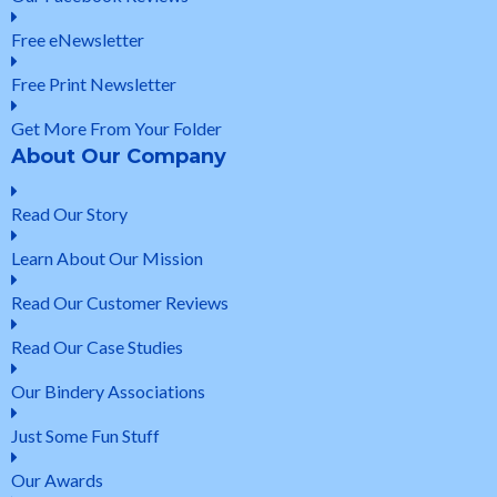
Free eNewsletter
Free Print Newsletter
Get More From Your Folder
About Our Company
Read Our Story
Learn About Our Mission
Read Our Customer Reviews
Read Our Case Studies
Our Bindery Associations
Just Some Fun Stuff
Our Awards