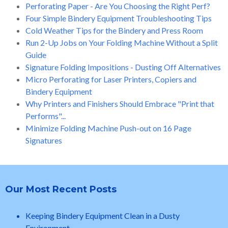
Perforating Paper - Are You Choosing the Right Perf?
Four Simple Bindery Equipment Troubleshooting Tips
Cold Weather Tips for the Bindery and Press Room
Run 2-Up Jobs on Your Folding Machine Without a Split
Guide
Signature Folding Impositions - Dusting Off Alternatives
Micro Perforating for Laser Printers, Copiers and
Bindery Equipment
Why Printers and Finishers Should Embrace "Print that
Performs"...
Minimize Folding Machine Push-out on 16 Page
Signatures
Our Most Recent Posts
Keeping Bindery Equipment Clean in a Dusty
Environment