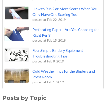
How to Run 2 or More Scores When You
Only Have One Scoring Tool
posted at
Feb 22, 2019
Perforating Paper - Are You Choosing the
Right Perf?
posted at
Feb 15, 2019
Four Simple Bindery Equipment
Troubleshooting Tips
posted at
Feb 8, 2019
Cold Weather Tips for the Bindery and
Press Room
posted at
Feb 1, 2019
Posts by Topic