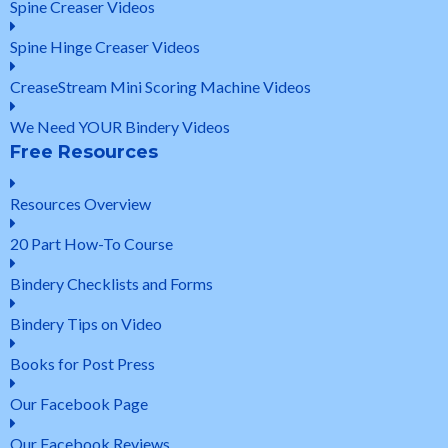
Spine Creaser Videos
Spine Hinge Creaser Videos
CreaseStream Mini Scoring Machine Videos
We Need YOUR Bindery Videos
Free Resources
Resources Overview
20 Part How-To Course
Bindery Checklists and Forms
Bindery Tips on Video
Books for Post Press
Our Facebook Page
Our Facebook Reviews