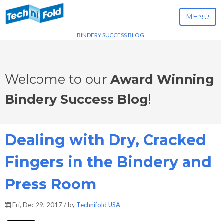
MENU
BINDERY SUCCESS BLOG
Welcome to our
Award Winning
Bindery Success Blog
!
Dealing with Dry, Cracked
Fingers in the Bindery and
Press Room
Fri, Dec 29, 2017 / by
Technifold USA