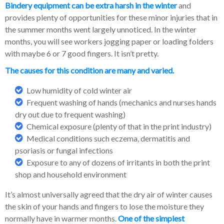
Bindery equipment can be extra harsh in the winter
and
provides plenty of opportunities for these minor injuries that in
the summer months went largely unnoticed. In the winter
months, you will see workers jogging paper or loading folders
with maybe 6 or 7 good fingers. It isn’t pretty.
The causes for this condition are many and varied
.
Low humidity of cold winter air
Frequent washing of hands (mechanics and nurses hands
dry out due to frequent washing)
Chemical exposure (plenty of that in the print industry)
Medical conditions such eczema, dermatitis and
psoriasis or fungal infections
Exposure to any of dozens of irritants in both the print
shop and household environment
It’s almost universally agreed that the dry air of winter causes
the skin of your hands and fingers to lose the moisture they
normally have in warmer months.
One of the simplest