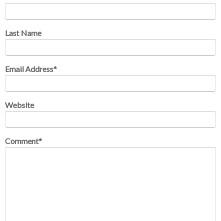
Last Name
Email Address
*
Website
Comment
*