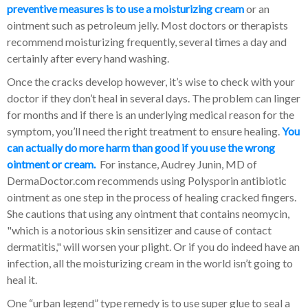
preventive measures is to use a moisturizing cream
or an
ointment such as petroleum jelly. Most doctors or therapists
recommend moisturizing frequently, several times a day and
certainly after every hand washing.
Once the cracks develop however, it’s wise to check with your
doctor if they don’t heal in several days. The problem can linger
for months and if there is an underlying medical reason for the
symptom, you’ll need the right treatment to ensure healing.
You
can actually do more harm than good if you use the wrong
ointment or cream.
For instance, Audrey Junin, MD of
DermaDoctor.com recommends using Polysporin antibiotic
ointment as one step in the process of healing cracked fingers.
She cautions that using any ointment that contains neomycin,
"which is a notorious skin sensitizer and cause of contact
dermatitis," will worsen your plight. Or if you do indeed have an
infection, all the moisturizing cream in the world isn’t going to
heal it.
One “urban legend” type remedy is to use super glue to seal a