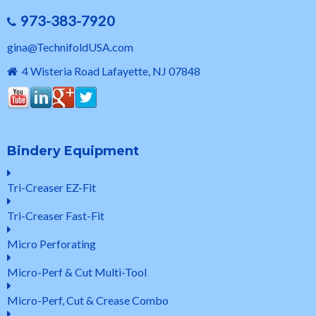
973-383-7920
gina@TechnifoldUSA.com
4 Wisteria Road Lafayette, NJ 07848
Bindery Equipment
Tri-Creaser EZ-Fit
Tri-Creaser Fast-Fit
Micro Perforating
Micro-Perf & Cut Multi-Tool
Micro-Perf, Cut & Crease Combo