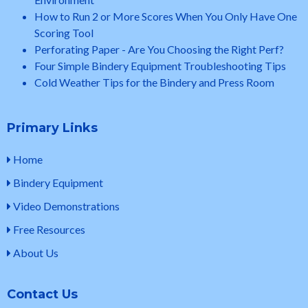
How to Run 2 or More Scores When You Only Have One
Scoring Tool
Perforating Paper - Are You Choosing the Right Perf?
Four Simple Bindery Equipment Troubleshooting Tips
Cold Weather Tips for the Bindery and Press Room
Primary Links
Home
Bindery Equipment
Video Demonstrations
Free Resources
About Us
Contact Us