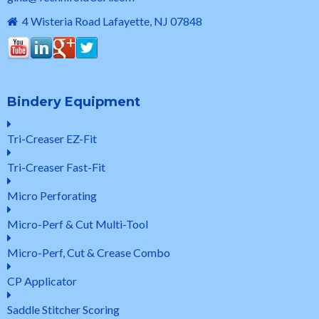
4 Wisteria Road Lafayette, NJ 07848
Bindery Equipment
Tri-Creaser EZ-Fit
Tri-Creaser Fast-Fit
Micro Perforating
Micro-Perf & Cut Multi-Tool
Micro-Perf, Cut & Crease Combo
CP Applicator
Saddle Stitcher Scoring