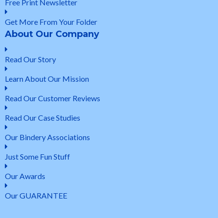
Free Print Newsletter
Get More From Your Folder
About Our Company
Read Our Story
Learn About Our Mission
Read Our Customer Reviews
Read Our Case Studies
Our Bindery Associations
Just Some Fun Stuff
Our Awards
Our GUARANTEE