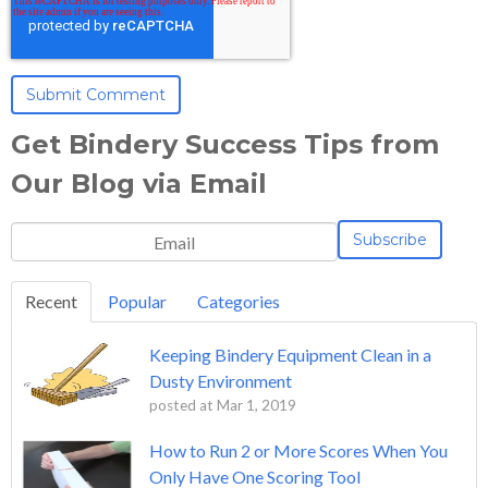
Get Bindery Success Tips from
Our Blog via Email
Recent
Popular
Categories
Keeping Bindery Equipment Clean in a
Dusty Environment
posted at
Mar 1, 2019
How to Run 2 or More Scores When You
Only Have One Scoring Tool