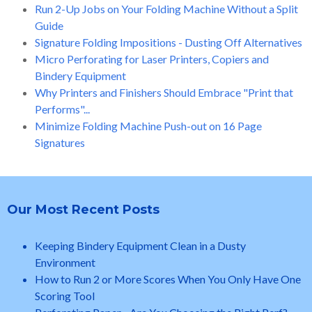
Run 2-Up Jobs on Your Folding Machine Without a Split
Guide
Signature Folding Impositions - Dusting Off Alternatives
Micro Perforating for Laser Printers, Copiers and
Bindery Equipment
Why Printers and Finishers Should Embrace "Print that
Performs"...
Minimize Folding Machine Push-out on 16 Page
Signatures
Our Most Recent Posts
Keeping Bindery Equipment Clean in a Dusty
Environment
How to Run 2 or More Scores When You Only Have One
Scoring Tool