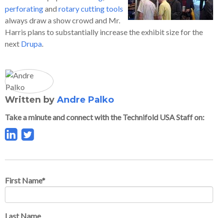
perforating
and
rotary cutting tools
always draw a show crowd and Mr.
Harris plans to substantially increase the exhibit size for the
next
Drupa
.
Written by
Andre Palko
Take a minute and connect with the Technifold USA Staff on:
First Name
*
Last Name