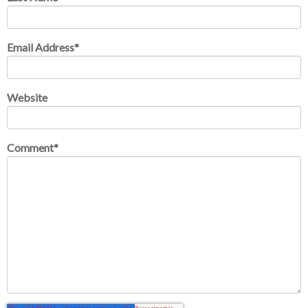
Email Address
*
Website
Comment
*