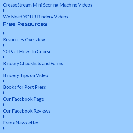
CreaseStream Mini Scoring Machine Videos
We Need YOUR Bindery Videos
Free Resources
Resources Overview
20 Part How-To Course
Bindery Checklists and Forms
Bindery Tips on Video
Books for Post Press
Our Facebook Page
Our Facebook Reviews
Free eNewsletter