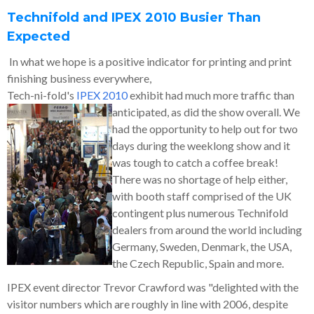
Technifold and IPEX 2010 Busier Than
Expected
In what we hope is a positive indicator for printing and print
finishing business everywhere,
Tech-ni-fold's
IPEX 2010
exhibit had much more traffic than
anticipated, as did the show
overall. We
had the opportunity to help out for two
days during the weeklong show and it
was tough to catch a coffee break!
There was no shortage of help either,
with booth staff comprised of the UK
contingent plus numerous Technifold
dealers from around the world including
Germany, Sweden, Denmark, the USA,
the Czech Republic, Spain and more.
IPEX event director Trevor Crawford was "delighted with the
visitor numbers which are roughly in line with 2006, despite