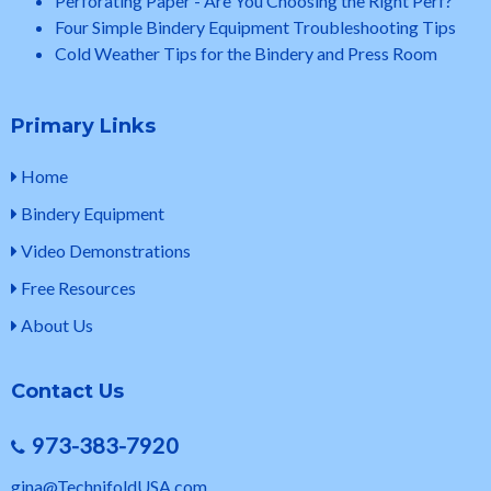
Perforating Paper - Are You Choosing the Right Perf?
Four Simple Bindery Equipment Troubleshooting Tips
Cold Weather Tips for the Bindery and Press Room
Primary Links
Home
Bindery Equipment
Video Demonstrations
Free Resources
About Us
Contact Us
973-383-7920
gina@TechnifoldUSA.com