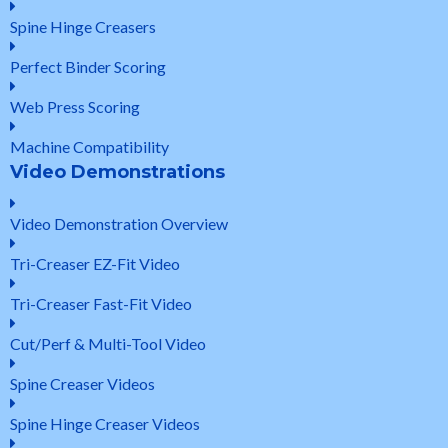
Spine Hinge Creasers
Perfect Binder Scoring
Web Press Scoring
Machine Compatibility
Video Demonstrations
Video Demonstration Overview
Tri-Creaser EZ-Fit Video
Tri-Creaser Fast-Fit Video
Cut/Perf & Multi-Tool Video
Spine Creaser Videos
Spine Hinge Creaser Videos