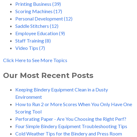
Printing Business
(39)
Scoring Machines
(17)
Personal Development
(12)
Saddle Stitchers
(12)
Employee Education
(9)
Staff Training
(8)
Video Tips
(7)
Click Here to See More Topics
Our Most Recent Posts
Keeping Bindery Equipment Clean in a Dusty
Environment
How to Run 2 or More Scores When You Only Have One
Scoring Tool
Perforating Paper - Are You Choosing the Right Perf?
Four Simple Bindery Equipment Troubleshooting Tips
Cold Weather Tips for the Bindery and Press Room