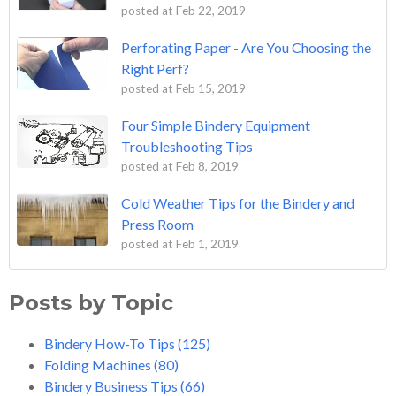
posted at
Feb 22, 2019
Perforating Paper - Are You Choosing the
Right Perf?
posted at
Feb 15, 2019
Four Simple Bindery Equipment
Troubleshooting Tips
posted at
Feb 8, 2019
Cold Weather Tips for the Bindery and
Press Room
posted at
Feb 1, 2019
Posts by Topic
Bindery How-To Tips
(125)
Folding Machines
(80)
Bindery Business Tips
(66)