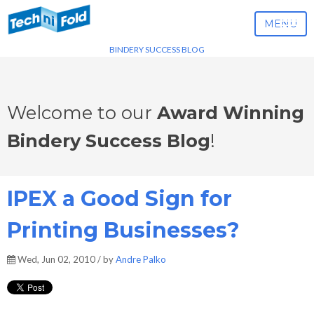
MENU
BINDERY SUCCESS BLOG
Welcome to our
Award Winning
Bindery Success Blog
!
IPEX a Good Sign for
Printing Businesses?
Wed, Jun 02, 2010 / by
Andre Palko