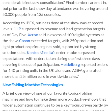
considerable industry consolidation." Final numbers are not in,
but prior to the last show day, attendance was hovering around
50,000 people from 135 countries.
According to IPEX, business done at the show was at record
levels. "
HP
surpassed its revenue and lead generation targets
as of Day Five.
Xerox
sold in excess of 100 digital systems at
the show.
Canon
exceeded targets, with 250 production and
light production print engines sold, supported by strong
solution sales.
Konica Minolta's
order intake surpassed
expectations, with orders taken during the first three days
covering the cost of participation.
Heidelberg
reported orders
for 140 printing units in the UK alone and AGFA generated
more than 25 million euro in worldwide sales."
New Folding Machine Technologies
A brief overview of one of our favorite topics-folding
machines and how to make them more productive-shows that
folder automation continues to be a key focus, driven partly by
the need to produce more bindery work with less skilled help.