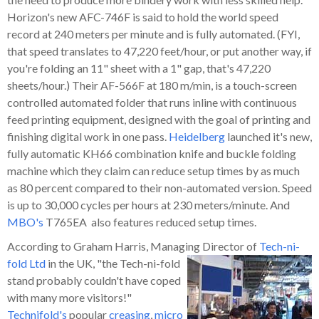
Horizon's new AFC-746F is said to hold the world speed
record at 240 meters per minute and is fully automated. (FYI,
that speed translates to 47,220 feet/hour, or put another way, if
you're folding an 11" sheet with a 1" gap, that's 47,220
sheets/hour.) Their AF-566F at 180 m/min, is a touch-screen
controlled automated folder that runs inline with continuous
feed printing equipment, designed with the goal of printing and
finishing digital work in one pass.
Heidelberg
launched it's new,
fully automatic KH66 combination knife and buckle folding
machine which they claim can reduce setup times by as much
as 80 percent compared to their non-automated version. Speed
is up to 30,000 cycles per hours at 230 meters/minute. And
MBO's
T765EA also features reduced setup times.
According to Graham Harris, Managing Director of
Tech-ni-
fold Ltd
in
the UK, "the Tech-ni-fold
stand probably couldn't have coped
with many more visitors!"
Technifold's
popular
creasing
,
micro