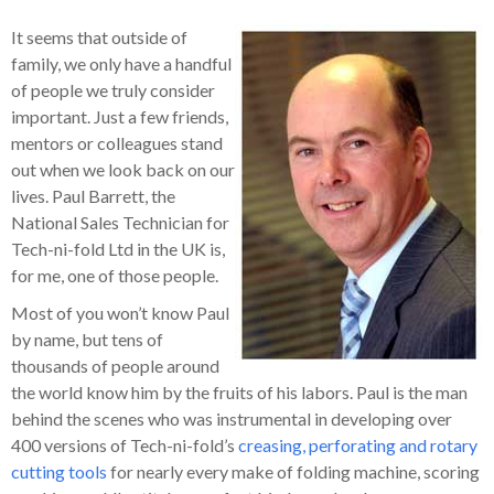
It seems that outside of
family, we only have a handful
of people we truly consider
important. Just a few friends,
mentors or colleagues stand
out when we look back on our
lives. Paul Barrett, the
National Sales Technician for
Tech-ni-fold Ltd in the UK is,
for me, one of those people.
Most of you won’t know Paul
by name, but tens of
thousands of people around
the world know him by the fruits of his labors. Paul is the man
behind the scenes who was instrumental in developing over
400 versions of Tech-ni-fold’s
creasing, perforating and rotary
cutting tools
for nearly every make of folding machine, scoring