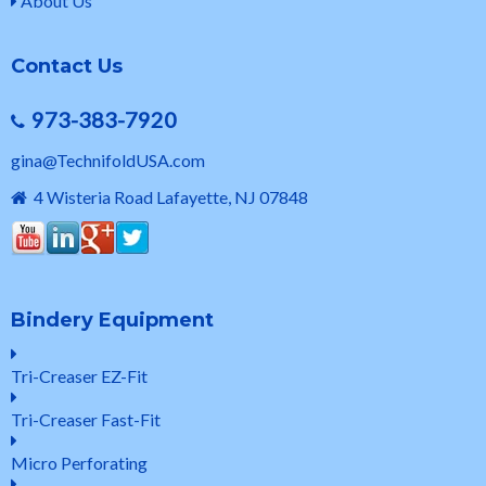
About Us
Contact Us
973-383-7920
gina@TechnifoldUSA.com
4 Wisteria Road Lafayette, NJ 07848
Bindery Equipment
Tri-Creaser EZ-Fit
Tri-Creaser Fast-Fit
Micro Perforating