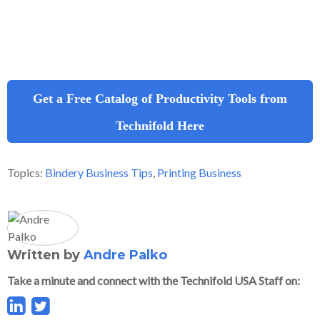
Get a Free Catalog of Productivity Tools from
Technifold Here
Topics:
Bindery Business Tips
,
Printing Business
Written by
Andre Palko
Take a minute and connect with the Technifold USA Staff on: