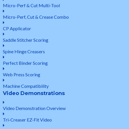
Micro-Perf & Cut Multi-Tool
Micro-Perf, Cut & Crease Combo
CP Applicator
Saddle Stitcher Scoring
Spine Hinge Creasers
Perfect Binder Scoring
Web Press Scoring
Machine Compatibility
Video Demonstrations
Video Demonstration Overview
Tri-Creaser EZ-Fit Video