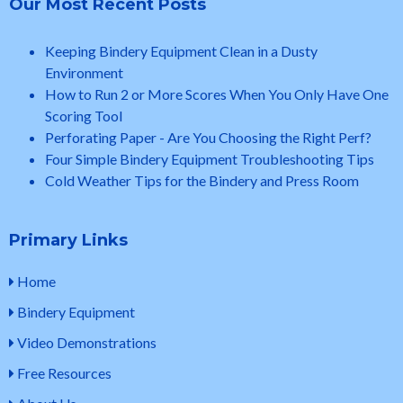
Our Most Recent Posts
Keeping Bindery Equipment Clean in a Dusty
Environment
How to Run 2 or More Scores When You Only Have One
Scoring Tool
Perforating Paper - Are You Choosing the Right Perf?
Four Simple Bindery Equipment Troubleshooting Tips
Cold Weather Tips for the Bindery and Press Room
Primary Links
Home
Bindery Equipment
Video Demonstrations
Free Resources