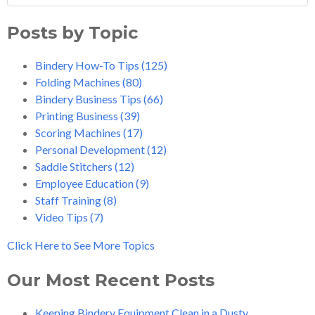
Posts by Topic
Bindery How-To Tips
(125)
Folding Machines
(80)
Bindery Business Tips
(66)
Printing Business
(39)
Scoring Machines
(17)
Personal Development
(12)
Saddle Stitchers
(12)
Employee Education
(9)
Staff Training
(8)
Video Tips
(7)
Click Here to See More Topics
Our Most Recent Posts
Keeping Bindery Equipment Clean in a Dusty