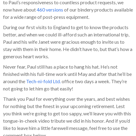
to Paul’s responsiveness to countless product requests, we
now have about
460 versions
of our bindery products available
for a wide range of post-press equipment.
During our first visits to England to get to know the products
better, and when we could ill-afford such an international trip,
Paul and his wife Janet were gracious enough to invite us to
stay with them in their home. He didn’t have to, but that’s how a
generous heart works.
Never fear, Paul still has a place to hang his hat. He’s not
finished with his full-time work until May and after that he’ll be
around the
Tech-ni-fold Ltd.
office two days a week. They’re
not going to let him go that easily!
Thank you Paul for everything over the years, and best wishes
for nothing but the finest in your upcoming retirement. Lest
you think we’re going to get too sappy, we’ll leave you with this
tongue-in-cheek video tribute we did in his honor. And if you’d
like to leave him a little farewell message, feel free to use the
comment box below.