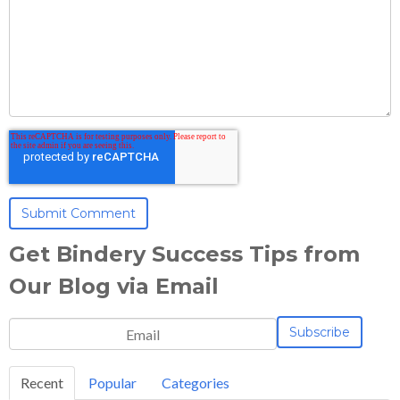
Get Bindery Success Tips from
Our Blog via Email
Recent
Popular
Categories