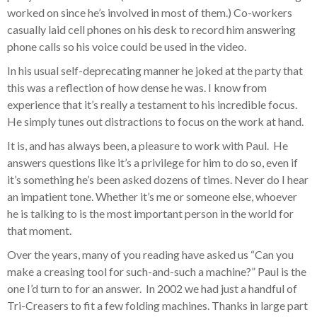
worked on since he’s involved in most of them.) Co-workers
casually laid cell phones on his desk to record him answering
phone calls so his voice could be used in the video.
In his usual self-deprecating manner he joked at the party that
this was a reflection of how dense he was. I know from
experience that it’s really a testament to his incredible focus.
He simply tunes out distractions to focus on the work at hand.
It is, and has always been, a pleasure to work with Paul. He
answers questions like it’s a privilege for him to do so, even if
it’s something he’s been asked dozens of times. Never do I hear
an impatient tone. Whether it’s me or someone else, whoever
he is talking to is the most important person in the world for
that moment.
Over the years, many of you reading have asked us “Can you
make a creasing tool for such-and-such a machine?” Paul is the
one I’d turn to for an answer. In 2002 we had just a handful of
Tri-Creasers to fit a few folding machines. Thanks in large part