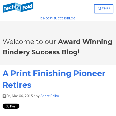
MENU
BINDERY SUCCESS BLOG
Welcome to our
Award Winning
Bindery Success Blog
!
A Print Finishing Pioneer
Retires
Fri, Mar 06, 2015 / by
Andre Palko