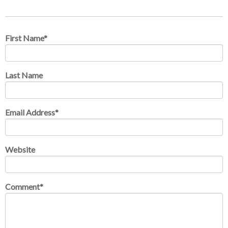
First Name
*
Last Name
Email Address
*
Website
Comment
*