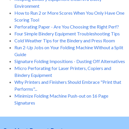
Environment
How to Run 2 or More Scores When You Only Have One
Scoring Tool
Perforating Paper - Are You Choosing the Right Perf?
Four Simple Bindery Equipment Troubleshooting Tips
Cold Weather Tips for the Bindery and Press Room
Run 2-Up Jobs on Your Folding Machine Without a Split
Guide
Signature Folding Impositions - Dusting Off Alternatives
Micro Perforating for Laser Printers, Copiers and
Bindery Equipment
Why Printers and Finishers Should Embrace "Print that
Performs"...
Minimize Folding Machine Push-out on 16 Page
Signatures