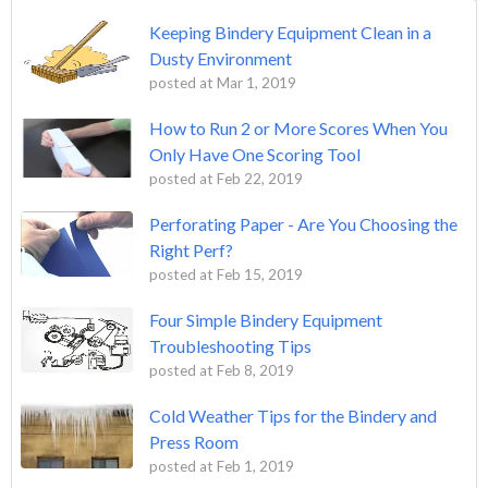
Keeping Bindery Equipment Clean in a
Dusty Environment
posted at
Mar 1, 2019
How to Run 2 or More Scores When You
Only Have One Scoring Tool
posted at
Feb 22, 2019
Perforating Paper - Are You Choosing the
Right Perf?
posted at
Feb 15, 2019
Four Simple Bindery Equipment
Troubleshooting Tips
posted at
Feb 8, 2019
Cold Weather Tips for the Bindery and
Press Room
posted at
Feb 1, 2019