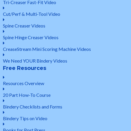
Tri-Creaser Fast-Fit Video
Cut/Perf & Multi-Tool Video
Spine Creaser Videos
Spine Hinge Creaser Videos
CreaseStream Mini Scoring Machine Videos
We Need YOUR Bindery Videos
Free Resources
Resources Overview
20 Part How-To Course
Bindery Checklists and Forms
Bindery Tips on Video
Books for Post Press