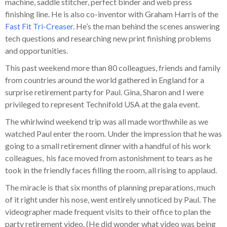
machine, saddle stitcher, perfect binder and web press
finishing line. He is also co-inventor with Graham Harris of the
Fast Fit Tri-Creaser
. He’s the man behind the scenes answering
tech questions and researching new print finishing problems
and opportunities.
This past weekend more than 80 colleagues, friends and family
from countries around the world gathered in England for a
surprise retirement party for Paul. Gina, Sharon and I were
privileged to represent Technifold USA at the gala event.
The whirlwind weekend trip was all made worthwhile as we
watched Paul enter the room. Under the impression that he was
going to a small retirement dinner with a handful of his work
colleagues, his face moved from astonishment to tears as he
took in the friendly faces filling the room, all rising to applaud.
The miracle is that six months of planning preparations, much
of it right under his nose, went entirely unnoticed by Paul. The
videographer made frequent visits to their office to plan the
party retirement video. (He did wonder what video was being