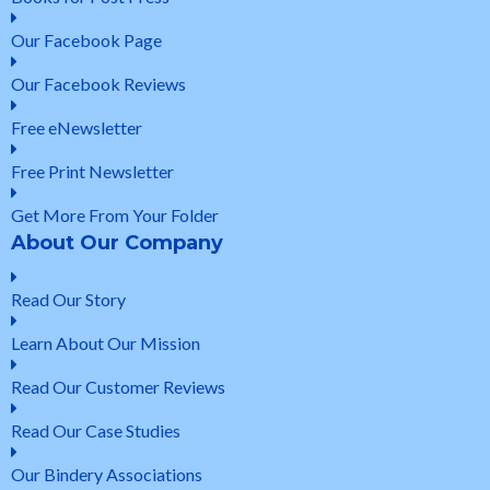
Our Facebook Page
Our Facebook Reviews
Free eNewsletter
Free Print Newsletter
Get More From Your Folder
About Our Company
Read Our Story
Learn About Our Mission
Read Our Customer Reviews
Read Our Case Studies
Our Bindery Associations