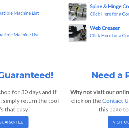
Spine & Hinge Cr
patible Machine List
Click Here for a Co
Web Creaser
patible Machine List
Click Here for a Co
 Guaranteed!
Need a P
shop for 30 days and if
Why not visit our onlin
, simply return the tool
click on the
Contact U
's that easy!
this page t
 GUARANTEE
VISIT 