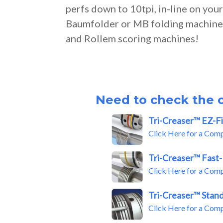
perfs down to 10tpi, in-line on you
Baumfolder or MB folding machine,
and Rollem scoring machines!
Need to check the c
Tri-Creaser™ EZ-Fi
Click Here for a Com
Tri-Creaser™ Fast-
Click Here for a Com
Tri-Creaser™ Stan
Click Here for a Com