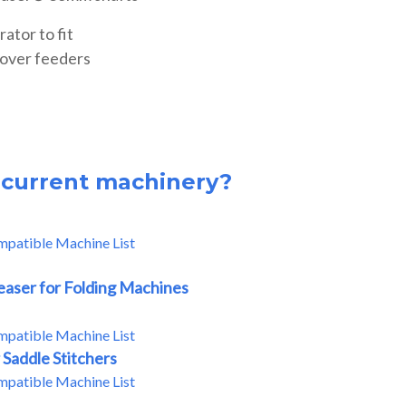
ator to fit
cover feeders
r current machinery?
mpatible Machine List
easer for Folding Machines
mpatible Machine List
 Saddle Stitchers
mpatible Machine List