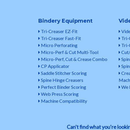
Bindery Equipment
Vid
Tri-Creaser EZ-Fit
Vide
Tri-Creaser Fast-Fit
Tri-
Micro Perforating
Tri-
Micro-Perf & Cut Multi-Tool
Cut/
Micro-Perf, Cut & Crease Combo
Spin
CP Applicator
Spin
Saddle Stitcher Scoring
Crea
Spine Hinge Creasers
Mach
Perfect Binder Scoring
We N
Web Press Scoring
Machine Compatibility
Can't find what you're look