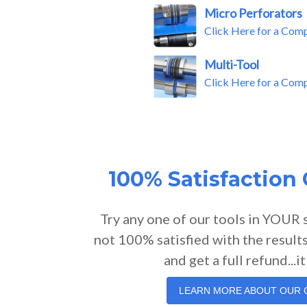
Micro Perforators
Click Here for a Com
Multi-Tool
Click Here for a Com
100% Satisfaction
Try any one of our tools in YOUR 
not 100% satisfied with the results
and get a full refund...it
LEARN MORE ABOUT OUR