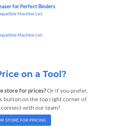
easer for Perfect Binders
mpatible Machine List
mpatible Machine List
rice on a Tool?
e store for prices?
Or if you prefer,
s
button on the top right corner of
o connect with our team?
OUR STORE FOR PRICING