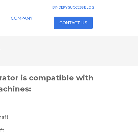
BINDERY SUCCESS BLOG
COMPANY
CONTACT US
y
rator is compatible with
achines:
haft
ft