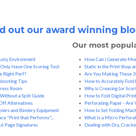
 out our award winning blo
Our most popular
Dusty Environment
How Can I Generate More
 Only Have One Scoring Tool
Static in the Print Shop 
e Right Perf?
Are You Making These 3 
shooting Tips
How to Accurately Fold P
 Press Room
Why is Creasing (or Scor
Without a Split Guide
How to Fold Digital Prin
Off Alternatives
Perforating Paper - Are 
opiers and Bindery Equipment
How to Set Folding Machi
e "Print that Performs"...
What Is a Micro Perfora
16 Page Signatures
Dealing with Dry, Cracke