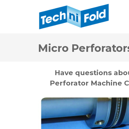
Micro Perforator
Have questions abo
Perforator Machine C