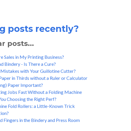
g posts recently?
 posts...
 Sales in My Printing Business?
and Bindery - Is There a Cure?
Mistakes with Your Guillotine Cutter?
aper in Thirds without a Ruler or Calculator
ing) Paper Important?
ting Jobs Fast Without a Folding Machine
You Choosing the Right Perf?
ne Fold Rollers: a Little-Known Trick
tion?
d Fingers in the Bindery and Press Room