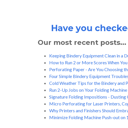
Have you checked
Our most recent posts...
Keeping Bindery Equipment Clean in a 
How to Run 2 or More Scores When You
Perforating Paper - Are You Choosing th
Four Simple Bindery Equipment Trouble
Cold Weather Tips for the Bindery and
Run 2-Up Jobs on Your Folding Machine 
Signature Folding Impositions - Dusting 
Micro Perforating for Laser Printers, C
Why Printers and Finishers Should Embrac
Minimize Folding Machine Push-out on 