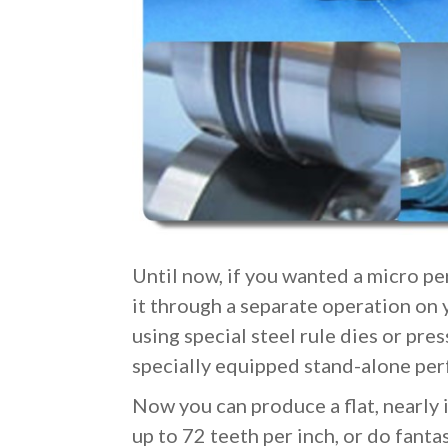
Until now, if you wanted a micro per
it through a separate operation on 
using special steel rule dies or press
specially equipped stand-alone per
Now you can produce a flat, nearly 
up to 72 teeth per inch, or do fanta