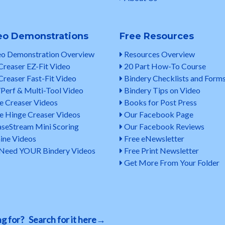
eo Demonstrations
Free Resources
o Demonstration Overview
Resources Overview
Creaser EZ-Fit Video
20 Part How-To Course
Creaser Fast-Fit Video
Bindery Checklists and Form
Perf & Multi-Tool Video
Bindery Tips on Video
e Creaser Videos
Books for Post Press
e Hinge Creaser Videos
Our Facebook Page
seStream Mini Scoring
Our Facebook Reviews
ine Videos
Free eNewsletter
eed YOUR Bindery Videos
Free Print Newsletter
Get More From Your Folder
ing for? Search for it here→