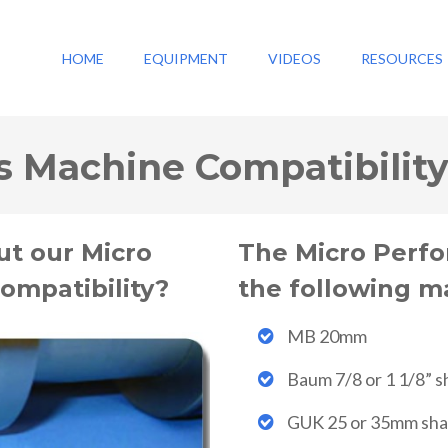
HOME
EQUIPMENT
VIDEOS
RESOURCES
s Machine Compatibilit
ut our Micro
The Micro Perfo
ompatibility?
the following m
MB 20mm
Baum 7/8 or 1 1/8” s
GUK 25 or 35mm sha