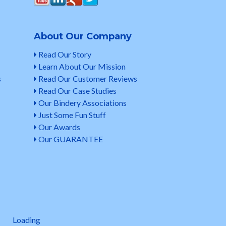
About Our Company
Read Our Story
Learn About Our Mission
s
Read Our Customer Reviews
Read Our Case Studies
Our Bindery Associations
Just Some Fun Stuff
Our Awards
Our GUARANTEE
Loading