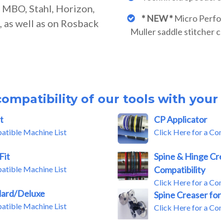
r MBO, Stahl, Horizon,
* NEW *
Micro Perfor
 as well as on Rosback
Muller saddle stitcher 
ompatibility of our tools with you
t
CP Applicator
patible Machine List
Click Here for a Co
Fit
Spine & Hinge Cr
patible Machine List
Compatibility
Click Here for a Co
dard/Deluxe
Spine Creaser for
patible Machine List
Click Here for a Co