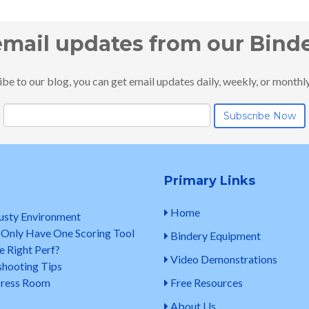
email updates from our Bind
e to our blog, you can get email updates daily, weekly, or monthly..
Primary Links
Home
Dusty Environment
 Only Have One Scoring Tool
Bindery Equipment
e Right Perf?
Video Demonstrations
shooting Tips
 Press Room
Free Resources
About Us