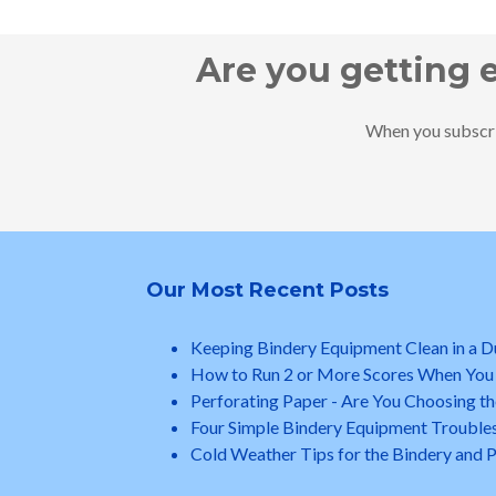
Are you getting 
When you subscrib
Our Most Recent Posts
Keeping Bindery Equipment Clean in a 
How to Run 2 or More Scores When You
Perforating Paper - Are You Choosing th
Four Simple Bindery Equipment Trouble
Cold Weather Tips for the Bindery and