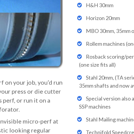
H&H 30mm
Horizon 20mm
MBO 30mm, 35mm o
Rollem machines (one s
Rosback scoring/per
(one size fits all)
Stahl 20mm, (TA seri
f on your job, you’d run
35mm shafts and now ava
your press or die cutter
Special version also a
 perf, or run it on a
SSP machines
forator.
Stahl Mailing machin
invisible micro-perf at
stic looking regular
Technifold Speedcr