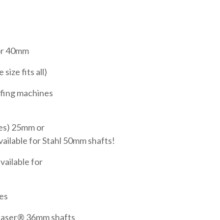
r 40mm
ize fits all)
fing machines
es) 25mm or
ilable for Stahl 50mm shafts!
vailable for
es
easer® 36mm shafts