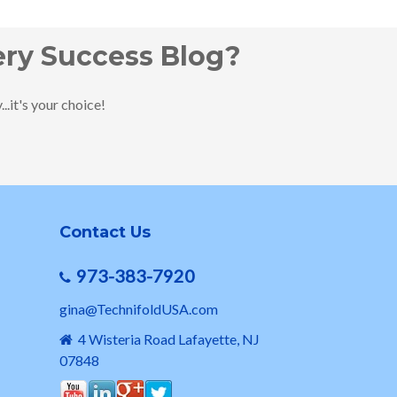
ery Success Blog?
.it's your choice!
Contact Us
973-383-7920
gina@TechnifoldUSA.com
4 Wisteria Road Lafayette, NJ
07848