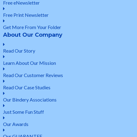
Free eNewsletter
Free Print Newsletter
Get More From Your Folder
About Our Company
Read Our Story
Learn About Our Mission
Read Our Customer Reviews
Read Our Case Studies
Our Bindery Associations
Just Some Fun Stuff
Our Awards
Our GUARANTEE