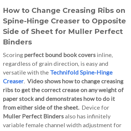
How to Change Creasing Ribs on
Spine-Hinge Creaser to Opposite
Side of Sheet for Muller Perfect
Binders
Scoring
perfect bound book covers
inline,
regardless of grain direction, is easy and
versatile with the
Technifold Spine-Hinge
Creaser
.
Video shows how to change creasing
ribs to get the correct crease on any weight of
paper stock and demonstrates how to do it
from either side of the sheet.
Device for
Muller Perfect Binders
also has infinitely
variable female channel width adjustment for