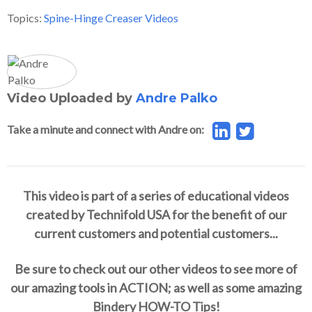
Topics:
Spine-Hinge Creaser Videos
Video Uploaded by
Andre Palko
Take a minute and connect with Andre on:
This video is part of a series of educational videos
created by Technifold USA for the benefit of our
current customers and potential customers...
Be sure to check out our other videos to see more of
our amazing tools in ACTION; as well as some amazing
Bindery HOW-TO Tips!