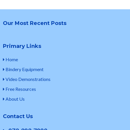
Our Most Recent Posts
Primary Links
Home
Bindery Equipment
Video Demonstrations
Free Resources
About Us
Contact Us