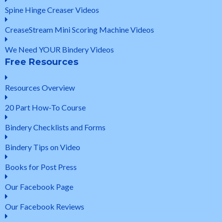
Spine Hinge Creaser Videos
CreaseStream Mini Scoring Machine Videos
We Need YOUR Bindery Videos
Free Resources
Resources Overview
20 Part How-To Course
Bindery Checklists and Forms
Bindery Tips on Video
Books for Post Press
Our Facebook Page
Our Facebook Reviews