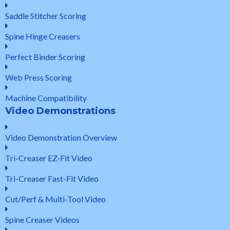
Saddle Stitcher Scoring
Spine Hinge Creasers
Perfect Binder Scoring
Web Press Scoring
Machine Compatibility
Video Demonstrations
Video Demonstration Overview
Tri-Creaser EZ-Fit Video
Tri-Creaser Fast-Fit Video
Cut/Perf & Multi-Tool Video
Spine Creaser Videos