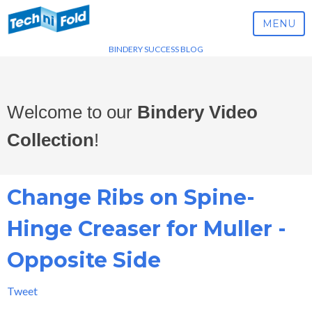
MENU
BINDERY SUCCESS BLOG
Welcome to our
Bindery Video
Collection
!
Change Ribs on Spine-
Hinge Creaser for Muller -
Opposite Side
Tweet