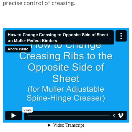
precise control of creasing.