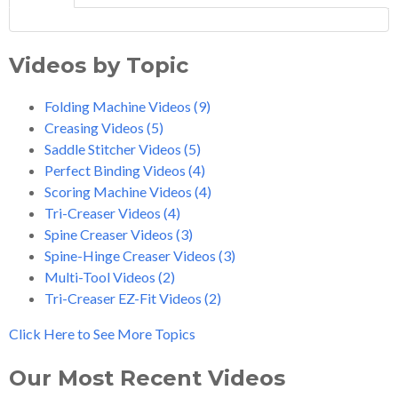
Videos by Topic
Folding Machine Videos
(9)
Creasing Videos
(5)
Saddle Stitcher Videos
(5)
Perfect Binding Videos
(4)
Scoring Machine Videos
(4)
Tri-Creaser Videos
(4)
Spine Creaser Videos
(3)
Spine-Hinge Creaser Videos
(3)
Multi-Tool Videos
(2)
Tri-Creaser EZ-Fit Videos
(2)
Click Here to See More Topics
Our Most Recent Videos