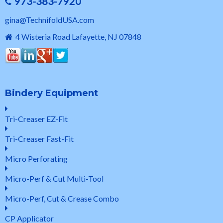
973-383-7920
gina@TechnifoldUSA.com
4 Wisteria Road Lafayette, NJ 07848
Bindery Equipment
Tri-Creaser EZ-Fit
Tri-Creaser Fast-Fit
Micro Perforating
Micro-Perf & Cut Multi-Tool
Micro-Perf, Cut & Crease Combo
CP Applicator