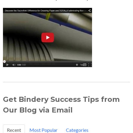
Get Bindery Success Tips from
Our Blog via Email
Recent
Most Popular
Categories