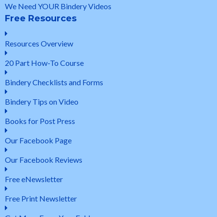
We Need YOUR Bindery Videos
Free Resources
Resources Overview
20 Part How-To Course
Bindery Checklists and Forms
Bindery Tips on Video
Books for Post Press
Our Facebook Page
Our Facebook Reviews
Free eNewsletter
Free Print Newsletter