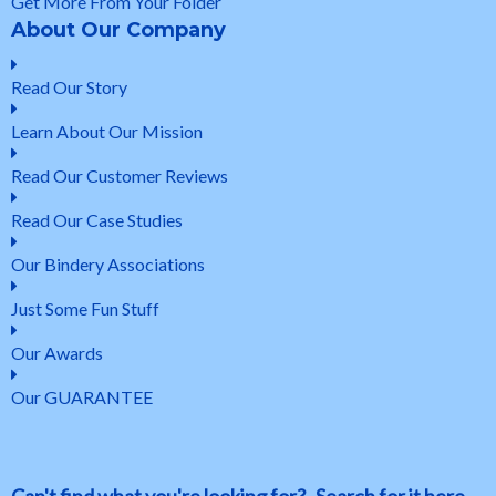
Get More From Your Folder
About Our Company
Read Our Story
Learn About Our Mission
Read Our Customer Reviews
Read Our Case Studies
Our Bindery Associations
Just Some Fun Stuff
Our Awards
Our GUARANTEE
Can't find what you're looking for? Search for it here→