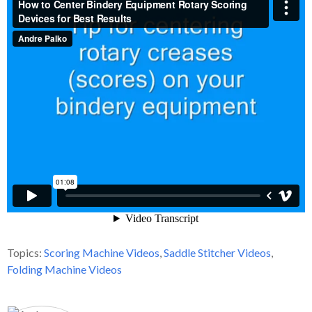
Topics:
Scoring Machine Videos
,
Saddle Stitcher Videos
,
Folding Machine Videos