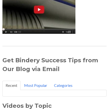
Get Bindery Success Tips from
Our Blog via Email
Recent
Most Popular
Categories
Videos by Topic