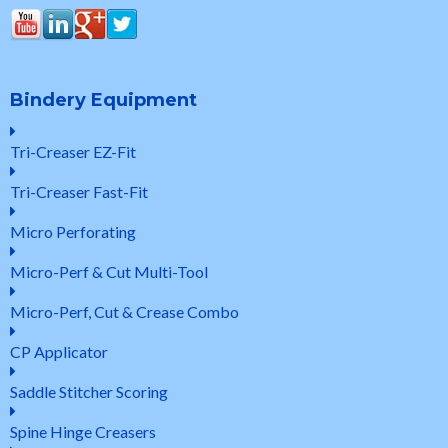
Bindery Equipment
Tri-Creaser EZ-Fit
Tri-Creaser Fast-Fit
Micro Perforating
Micro-Perf & Cut Multi-Tool
Micro-Perf, Cut & Crease Combo
CP Applicator
Saddle Stitcher Scoring
Spine Hinge Creasers