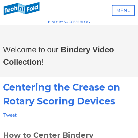
MENU
BINDERY SUCCESS BLOG
Welcome to our
Bindery Video
Collection
!
Centering the Crease on
Rotary Scoring Devices
Tweet
How to Center Bindery