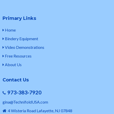
Primary Links
Home
Bindery Equipment
Video Demonstrations
Free Resources
About Us
Contact Us
973-383-7920
gina@TechnifoldUSA.com
4 Wisteria Road Lafayette, NJ 07848