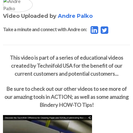
Video Uploaded by
Andre Palko
Take a minute and connect with Andre on:
This video is part of a series of educational videos
created by Technifold USA for the benefit of our
current customers and potential customers...
Be sure to check out our other videos to see more of
our amazing tools in ACTION; as well as some amazing
Bindery HOW-TO Tips!