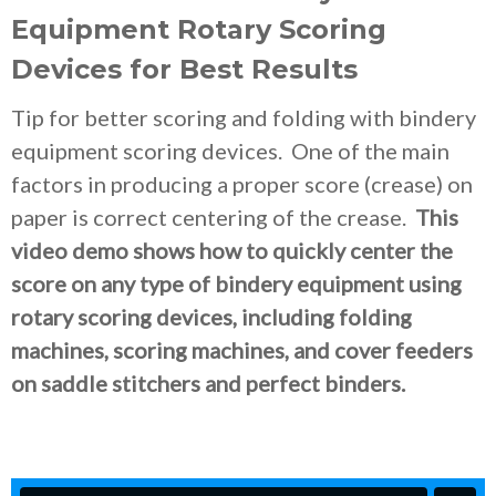
Equipment Rotary Scoring
Devices for Best Results
Tip for better scoring and folding with bindery
equipment scoring devices. One of the main
factors in producing a proper score (crease) on
paper is correct centering of the crease.
This
video demo shows how to quickly center the
score on any type of bindery equipment using
rotary scoring devices, including folding
machines, scoring machines, and cover feeders
on saddle stitchers and perfect binders.