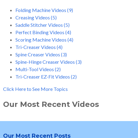
Folding Machine Videos
(9)
Creasing Videos
(5)
Saddle Stitcher Videos
(5)
Perfect Binding Videos
(4)
Scoring Machine Videos
(4)
Tri-Creaser Videos
(4)
Spine Creaser Videos
(3)
Spine-Hinge Creaser Videos
(3)
Multi-Tool Videos
(2)
Tri-Creaser EZ-Fit Videos
(2)
Click Here to See More Topics
Our Most Recent Videos
Our Most Recent Posts