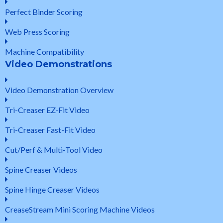
Perfect Binder Scoring
Web Press Scoring
Machine Compatibility
Video Demonstrations
Video Demonstration Overview
Tri-Creaser EZ-Fit Video
Tri-Creaser Fast-Fit Video
Cut/Perf & Multi-Tool Video
Spine Creaser Videos
Spine Hinge Creaser Videos
CreaseStream Mini Scoring Machine Videos