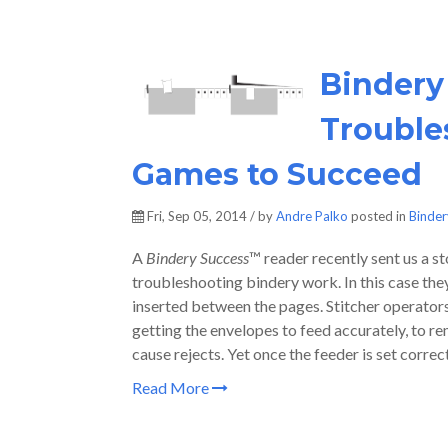
Bindery
Trouble
Games to Succeed
Fri, Sep 05, 2014 / by
Andre Palko
posted in
Binde
A
Bindery Success
™ reader recently sent us a st
troubleshooting bindery work. In this case the
inserted between the pages. Stitcher operators k
getting the envelopes to feed accurately, to rem
cause rejects. Yet once the feeder is set correc
Read More