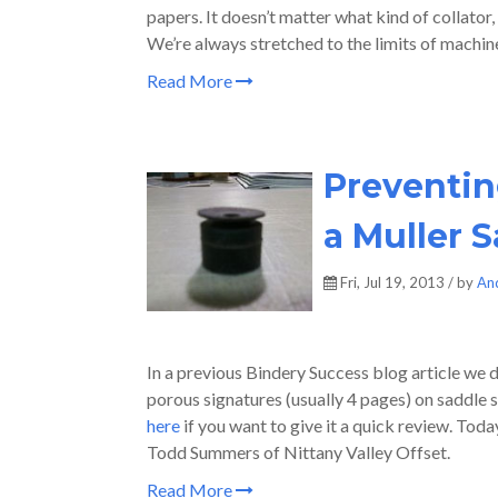
papers. It doesn’t matter what kind of collator,
We’re always stretched to the limits of machine
Read More
Preventin
a Muller S
Fri, Jul 19, 2013 / by
An
In a previous Bindery Success blog article we d
porous signatures (usually 4 pages) on saddle s
here
if you want to give it a quick review. Tod
Todd Summers of Nittany Valley Offset.
Read More