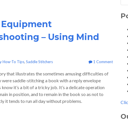
P
 Equipment
shooting – Using Mind
ry How-To Tips
,
Saddle Stitchers
1 Comment
ory that illustrates the sometimes amusing difficulties of
y were saddle-stitching a book with a reply envelope
now it’s a bit of a tricky job. It’s a delicate operation
ain in position, and to remain in the book so as not to
tly it tends to run all day without problems.
Cli
O