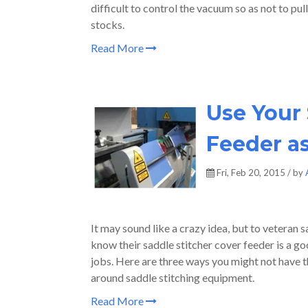
difficult to control the vacuum so as not to pul
stocks.
Read More
Use Your 
Feeder a
Fri, Feb 20, 2015 / by
It may sound like a crazy idea, but to veteran 
know their saddle stitcher cover feeder is a go
jobs. Here are three ways you might not have th
around saddle stitching equipment.
Read More