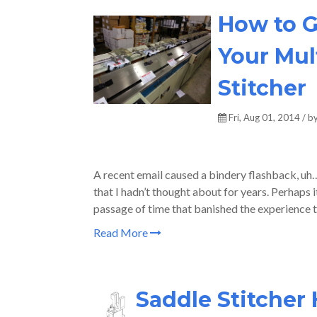
How to G
Your Mul
Stitcher
Fri, Aug 01, 2014 / b
A recent email caused a bindery flashback, 
that I hadn’t thought about for years. Perhaps 
passage of time that banished the experience 
Read More
Saddle Stitcher 