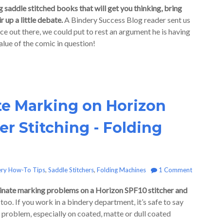
 saddle stitched books that will get you thinking, bring
 up a little debate.
A Bindery Success Blog reader sent us
nce out there, we could put to rest an argument he is having
alue of the comic in question!
te Marking on Horizon
r Stitching - Folding
ery How-To Tips
,
Saddle Stitchers
,
Folding Machines
1 Comment
iminate marking problems on a Horizon SPF10 stitcher and
oo. If you work in a bindery department, it’s safe to say
g problem, especially on coated, matte or dull coated