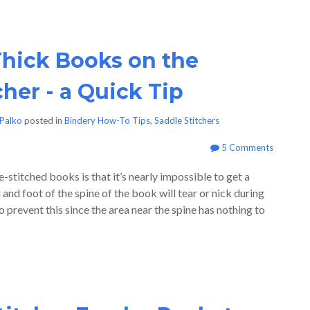
hick Books on the
cher - a Quick Tip
Palko
posted in
Bindery How-To Tips
,
Saddle Stitchers
5 Comments
stitched books is that it’s nearly impossible to get a
d and foot of the spine of the book will tear or nick during
 prevent this since the area near the spine has nothing to