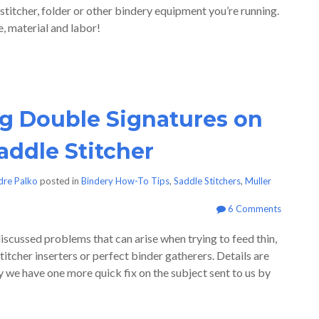
 stitcher, folder or other bindery equipment you’re running.
, material and labor!
g Double Signatures on
addle Stitcher
dre Palko
posted in
Bindery How-To Tips
,
Saddle Stitchers
,
Muller
6 Comments
iscussed problems that can arise when trying to feed thin,
titcher inserters or perfect binder gatherers. Details are
ay we have one more quick fix on the subject sent to us by