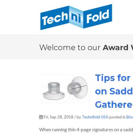
Welcome to our
Award 
Tips fo
on Sadd
Gathere
Fri, Sep 28, 2018 / by
Technifold USA
posted in
Bin
When running thin 4-page signatures on a saddle