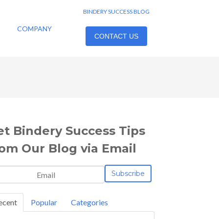
BINDERY SUCCESS BLOG
COMPANY
CONTACT US
et Bindery Success Tips
rom Our Blog via Email
ecent
Popular
Categories