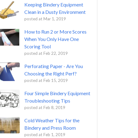
Keeping Bindery Equipment
Clean in a Dusty Environment
posted at
Mar 1, 2019
How to Run 2 or More Scores
When You Only Have One
Scoring Tool
posted at
Feb 22, 2019
Perforating Paper - Are You
Choosing the Right Perf?
posted at
Feb 15, 2019
Four Simple Bindery Equipment
Troubleshooting Tips
posted at
Feb 8, 2019
Cold Weather Tips for the
Bindery and Press Room
posted at
Feb 1, 2019