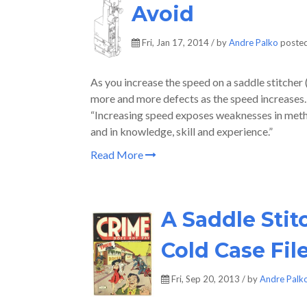
Avoid
Fri, Jan 17, 2014 / by
Andre Palko
posted
As you increase the speed on a saddle stitcher 
more and more defects as the speed increases.
“Increasing speed exposes weaknesses in methods
and in knowledge, skill and experience.”
Read More
A Saddle Stit
Cold Case Fil
Fri, Sep 20, 2013 / by
Andre Palk