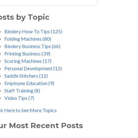
osts by Topic
Bindery How-To Tips
(125)
Folding Machines
(80)
Bindery Business Tips
(66)
Printing Business
(39)
Scoring Machines
(17)
Personal Development
(12)
Saddle Stitchers
(12)
Employee Education
(9)
Staff Training
(8)
Video Tips
(7)
ck Here to See More Topics
ur Most Recent Posts