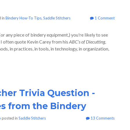
 in
Bindery How-To Tips
,
Saddle Stitchers
1 Comment
(or any piece of bindery equipment,) you're likely to see
 I often quote Kevin Carey from his
ABC’s of Diecutting
,
, in practices, in tools, in technology, in organization,
cher Trivia Question -
es from the Bindery
o
posted in
Saddle Stitchers
13 Comments