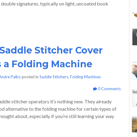
l double signatures, typically on light, uncoated book
Saddle Stitcher Cover
s a Folding Machine
Andre Palko
posted in
Saddle Stitchers
,
Folding Machines
0 Comments
saddle stitcher operators it’s nothing new. They already
od alternative to the folding machine for certain types of
ought about, especially if you’re still learning your way