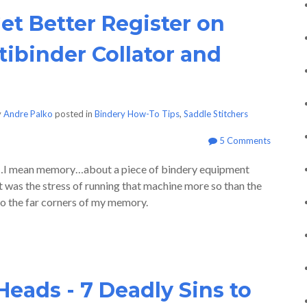
et Better Register on
tibinder Collator and
y
Andre Palko
posted in
Bindery How-To Tips
,
Saddle Stitchers
5 Comments
uh…I mean memory…about a piece of bindery equipment
it was the stress of running that machine more so than the
to the far corners of my memory.
Heads - 7 Deadly Sins to