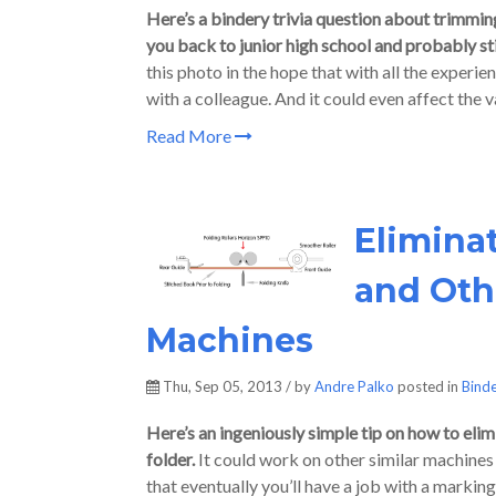
Here’s a bindery trivia question about trimming
you back to junior high school and probably stir
this photo in the hope that with all the experie
with a colleague. And it could even affect the v
Read More
Elimina
and Othe
Machines
Thu, Sep 05, 2013 / by
Andre Palko
posted in
Bind
Here’s an ingeniously simple tip on how to el
folder.
It could work on other similar machines t
that eventually you’ll have a job with a markin