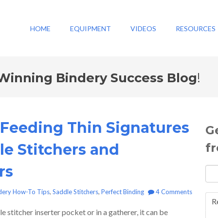
HOME
EQUIPMENT
VIDEOS
RESOURCES
Winning Bindery Success Blog
!
r Feeding Thin Signatures
G
le Stitchers and
f
rs
dery How-To Tips
,
Saddle Stitchers
,
Perfect Binding
4 Comments
R
 stitcher inserter pocket or in a gatherer, it can be