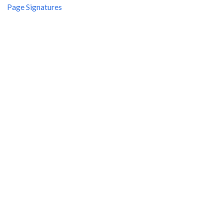
Page Signatures