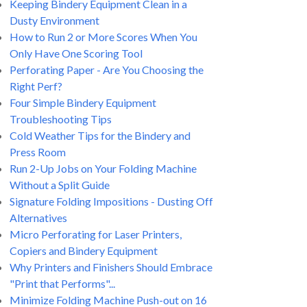
Keeping Bindery Equipment Clean in a
Dusty Environment
How to Run 2 or More Scores When You
Only Have One Scoring Tool
Perforating Paper - Are You Choosing the
Right Perf?
Four Simple Bindery Equipment
Troubleshooting Tips
Cold Weather Tips for the Bindery and
Press Room
Run 2-Up Jobs on Your Folding Machine
Without a Split Guide
Signature Folding Impositions - Dusting Off
Alternatives
Micro Perforating for Laser Printers,
Copiers and Bindery Equipment
Why Printers and Finishers Should Embrace
"Print that Performs"...
Minimize Folding Machine Push-out on 16