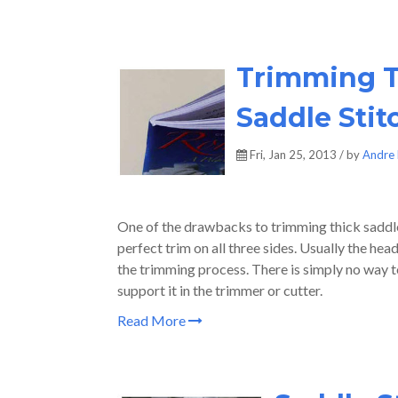
Trimming T
Saddle Stit
Fri, Jan 25, 2013 / by
Andre 
One of the drawbacks to trimming thick saddle-
perfect trim on all three sides. Usually the hea
the trimming process. There is simply no way to
support it in the trimmer or cutter.
Read More